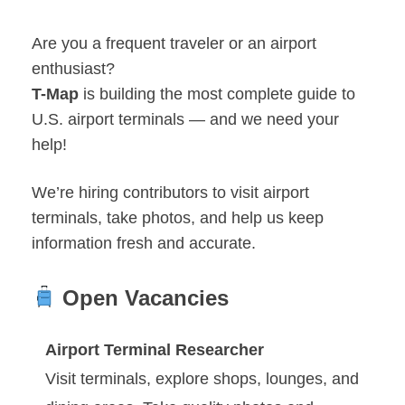
Are you a frequent traveler or an airport
enthusiast?
T-Map
is building the most complete guide to
U.S. airport terminals — and we need your
help!
We’re hiring contributors to visit airport
terminals, take photos, and help us keep
information fresh and accurate.
Open Vacancies
Airport Terminal Researcher
Visit terminals, explore shops, lounges, and