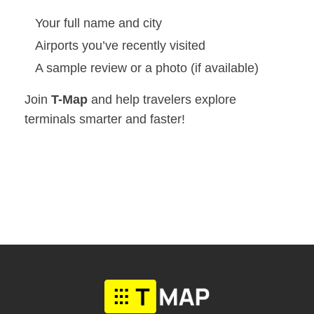
Your full name and city
Airports you’ve recently visited
A sample review or a photo (if available)
Join
T-Map
and help travelers explore
terminals smarter and faster!