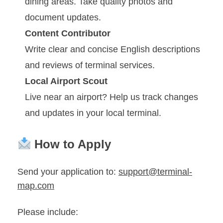
dining areas. Take quality photos and
document updates.
Content Contributor
Write clear and concise English descriptions
and reviews of terminal services.
Local Airport Scout
Live near an airport? Help us track changes
and updates in your local terminal.
How to Apply
Send your application to:
support@terminal-
map.com
Please include: