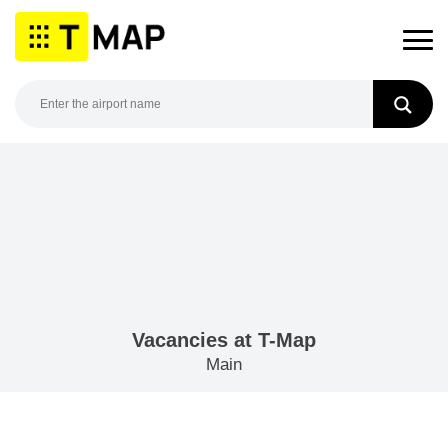
Skip
to
content
Vacancies at T-Map
Main