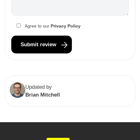
Agree to our
Privacy Policy
Updated by
Brian Mitchell