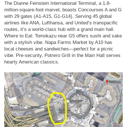
The Dianne Feinstein International Terminal, a 1.8-
million-square-foot marvel, boasts Concourses A and G
with 29 gates (A1-A15, G1-G14). Serving 45 global
airlines like ANA, Lufthansa, and United’s transpacific
routes, it’s a world-class hub with a grand main hall.
Where to Eat: Tomokazu near G5 offers sushi and sake
with a stylish vibe. Napa Farms Market by A10 has
local cheeses and sandwiches—perfect for a picnic
vibe. Pre-security, Potrero Grill in the Main Hall serves
hearty American classics.