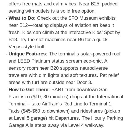
offers free mats and calm vibes. Near B25, padded
seating with outlets is a solid free option.
What to Do:
Check out the SFO Museum exhibits
near B12—rotating displays of aviation art keep it
fresh. Kids can climb at the interactive Kids’ Spot by
B18. Try the slot machines near B6 for a quick
Vegas-style thrill.
Unique Features:
The terminal’s solar-powered roof
and LEED Platinum status scream eco-chic. A
sensory room near B20 supports neurodiverse
travelers with dim lights and soft textures. Pet relief
areas with turf are outside near Door 3.
How to Get There:
BART from downtown San
Francisco ($10, 30 minutes) drops at the International
Terminal—take AirTrain’s Red Line to Terminal 1.
Taxis ($45-$60 to downtown) and rideshares (pickup
at Level 5 garage) hit Departures. The Hourly Parking
Garage A is steps away via Level 4 walkway.