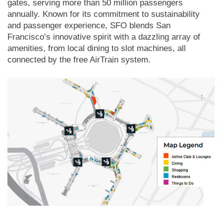
gates, serving more than 50 million passengers
annually. Known for its commitment to sustainability
and passenger experience, SFO blends San
Francisco’s innovative spirit with a dazzling array of
amenities, from local dining to slot machines, all
connected by the free AirTrain system.