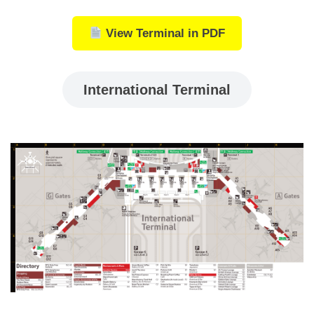
View Terminal in PDF
International Terminal