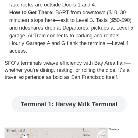
faux rocks are outside Doors 1 and 4.
How to Get There:
BART from downtown ($10, 30
minutes) stops here—exit to Level 3. Taxis ($50-$90)
and rideshares drop at Departures; pickups at Level 5
garage. AirTrain connects to parking and rentals.
Hourly Garages A and G flank the terminal—Level 4
access.
SFO’s terminals weave efficiency with Bay Area flair—
whether you’re dining, resting, or rolling the dice, it’s a
travel experience as bold as San Francisco itself.
Terminal 1: Harvey Milk Terminal