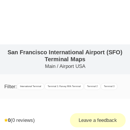
San Francisco International Airport (SFO)
Terminal Maps
Main
/
Airport USA
Filter:
International Terminal
Terminal 1: Harvey Milk Terminal
Terminal 2
Terminal 3
0
(
0
reviews)
Leave a feedback