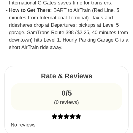
International G Gates saves time for transfers.
How to Get There:
BART to AirTrain (Red Line, 5
minutes from International Terminal). Taxis and
rideshares drop at Departures; pickups at Level 5
garage. SamTrans Route 398 ($2.25, 40 minutes from
downtown) hits Level 1. Hourly Parking Garage G is a
short AirTrain ride away.
Rate & Reviews
0/5
(
0
reviews)
No reviews