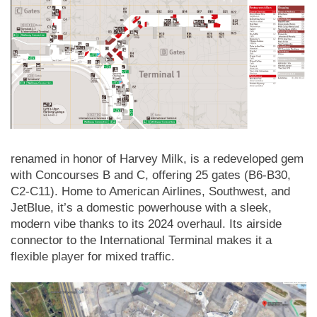
renamed in honor of Harvey Milk, is a redeveloped gem
with Concourses B and C, offering 25 gates (B6-B30,
C2-C11). Home to American Airlines, Southwest, and
JetBlue, it’s a domestic powerhouse with a sleek,
modern vibe thanks to its 2024 overhaul. Its airside
connector to the International Terminal makes it a
flexible player for mixed traffic.