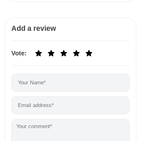
Add a review
Vote: