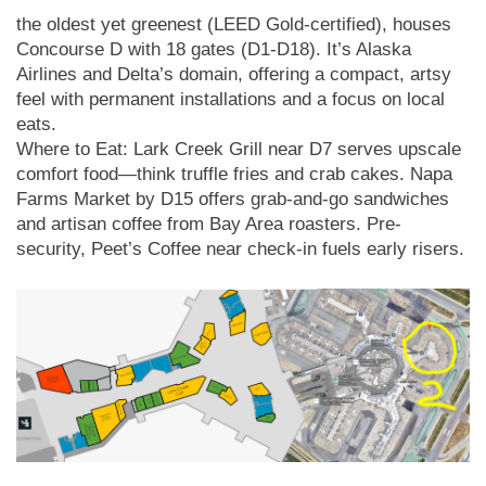
the oldest yet greenest (LEED Gold-certified), houses
Concourse D with 18 gates (D1-D18). It’s Alaska
Airlines and Delta’s domain, offering a compact, artsy
feel with permanent installations and a focus on local
eats.
Where to Eat: Lark Creek Grill near D7 serves upscale
comfort food—think truffle fries and crab cakes. Napa
Farms Market by D15 offers grab-and-go sandwiches
and artisan coffee from Bay Area roasters. Pre-
security, Peet’s Coffee near check-in fuels early risers.