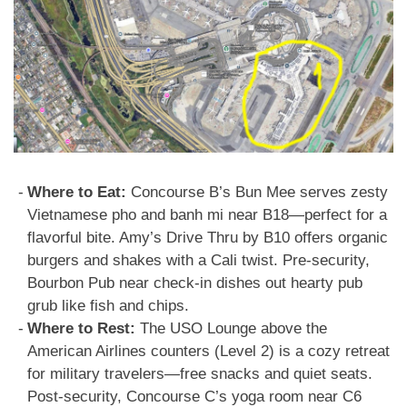
Where to Eat:
Concourse B’s Bun Mee serves zesty
Vietnamese pho and banh mi near B18—perfect for a
flavorful bite. Amy’s Drive Thru by B10 offers organic
burgers and shakes with a Cali twist. Pre-security,
Bourbon Pub near check-in dishes out hearty pub
grub like fish and chips.
Where to Rest:
The USO Lounge above the
American Airlines counters (Level 2) is a cozy retreat
for military travelers—free snacks and quiet seats.
Post-security, Concourse C’s yoga room near C6