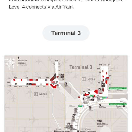
Level 4 connects via AirTrain.
Terminal 3