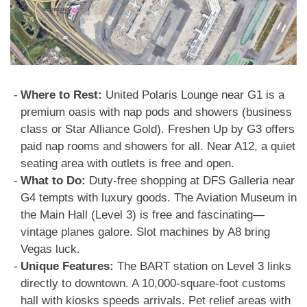
Where to Rest:
United Polaris Lounge near G1 is a
premium oasis with nap pods and showers (business
class or Star Alliance Gold). Freshen Up by G3 offers
paid nap rooms and showers for all. Near A12, a quiet
seating area with outlets is free and open.
What to Do:
Duty-free shopping at DFS Galleria near
G4 tempts with luxury goods. The Aviation Museum in
the Main Hall (Level 3) is free and fascinating—
vintage planes galore. Slot machines by A8 bring
Vegas luck.
Unique Features:
The BART station on Level 3 links
directly to downtown. A 10,000-square-foot customs
hall with kiosks speeds arrivals. Pet relief areas with