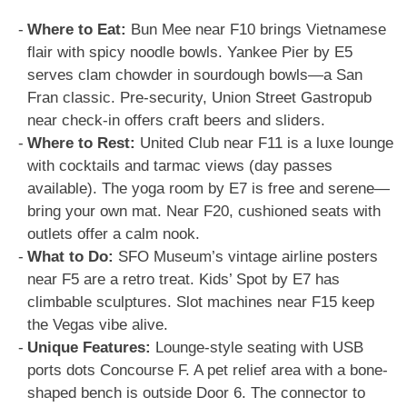
Where to Eat:
Bun Mee near F10 brings Vietnamese
flair with spicy noodle bowls. Yankee Pier by E5
serves clam chowder in sourdough bowls—a San
Fran classic. Pre-security, Union Street Gastropub
near check-in offers craft beers and sliders.
Where to Rest:
United Club near F11 is a luxe lounge
with cocktails and tarmac views (day passes
available). The yoga room by E7 is free and serene—
bring your own mat. Near F20, cushioned seats with
outlets offer a calm nook.
What to Do:
SFO Museum’s vintage airline posters
near F5 are a retro treat. Kids’ Spot by E7 has
climbable sculptures. Slot machines near F15 keep
the Vegas vibe alive.
Unique Features:
Lounge-style seating with USB
ports dots Concourse F. A pet relief area with a bone-
shaped bench is outside Door 6. The connector to