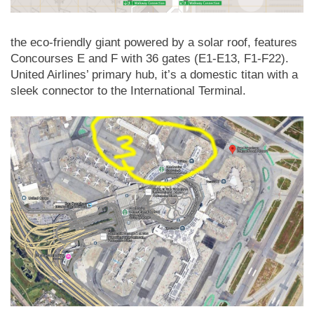
the eco-friendly giant powered by a solar roof, features
Concourses E and F with 36 gates (E1-E13, F1-F22).
United Airlines’ primary hub, it’s a domestic titan with a
sleek connector to the International Terminal.