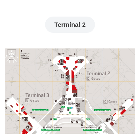
Terminal 2