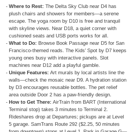
Where to Rest:
The Delta Sky Club near D4 has
plush chairs and showers for members—a serene
escape. The yoga room by D10 is free and tranquil
with skyline views. Near D18, a quiet corner with
cushioned seats and USB ports works for all.
What to Do:
Browse Book Passage near D5 for San
Francisco-themed reads. The Kids’ Spot by D7 keeps
young ones busy with interactive panels. Slot
machines near D12 add a playful gamble.
Unique Features:
Art murals by local artists line the
walls—check the mosaic near D9. A hydration station
by D3 encourages reusable bottles. The pet relief
area outside Door 2 has a paw-friendly design.
How to Get There:
AirTrain from BART (International
Terminal stop) takes 3 minutes to Terminal 2.
Rideshares drop at Departures; pickups are at Level
5 garage. SamTrans Route 292 ($2.25, 50 minutes
from downtown) stops at Level 1. Park in Garage G—