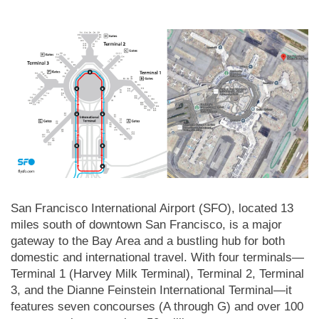
San Francisco International Airport (SFO), located 13
miles south of downtown San Francisco, is a major
gateway to the Bay Area and a bustling hub for both
domestic and international travel. With four terminals—
Terminal 1 (Harvey Milk Terminal), Terminal 2, Terminal
3, and the Dianne Feinstein International Terminal—it
features seven concourses (A through G) and over 100