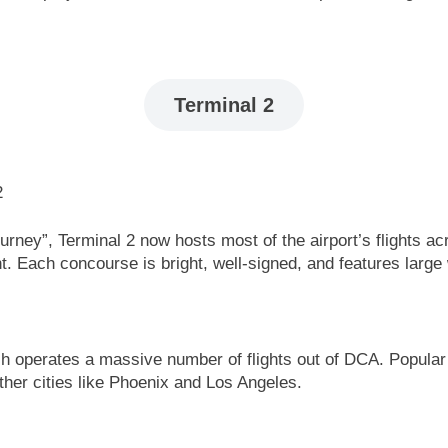
Terminal 2
 Journey”, Terminal 2 now hosts most of the airport’s flight
t. Each concourse is bright, well-signed, and features large
ich operates a massive number of flights out of DCA. Popular
rther cities like Phoenix and Los Angeles.