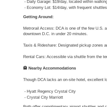
Daily Garage: $19/day, located within walking
Economy Lot: $14/day, with frequent shuttles
Getting Around:
Metrorail Access: DCA is one of the few U.S. ai
downtown D.C. in under 20 minutes.
Taxis & Rideshare: Designated pickup zones ar
Rental Cars: Accessible via shuttle from the ter
🏨 Nearby Accommodations
Though DCA lacks an on-site hotel, excellent lo
Hyatt Regency Crystal City
Crystal City Marriott
Both offer complimentary airport shuttles and c