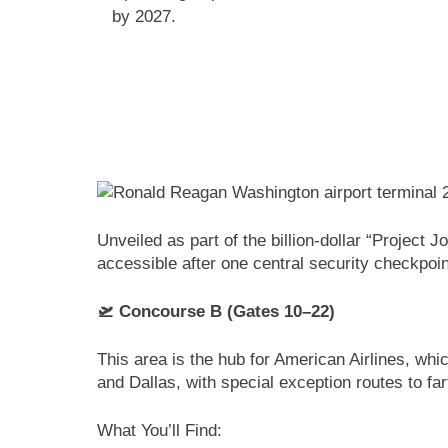
by 2027.
Unveiled as part of the billion-dollar “Project
accessible after one central security checkpoin
🛫 Concourse B (Gates 10–22)
This area is the hub for American Airlines, wh
and Dallas, with special exception routes to fa
What You’ll Find: