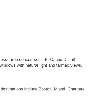
s across three concourses—B, C, and D—all
 windows with natural light and tarmac views.
 destinations include Boston, Miami, Charlotte,