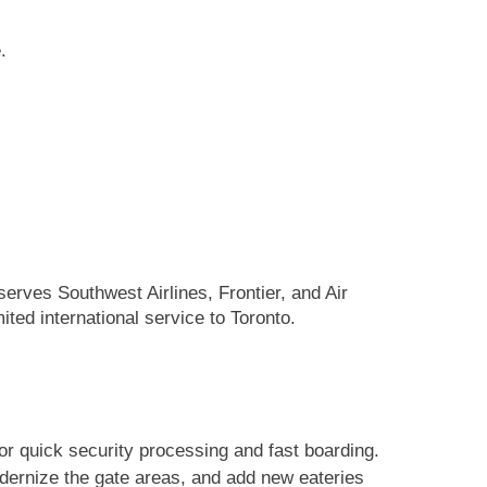
.
serves Southwest Airlines, Frontier, and Air
ited international service to Toronto.
or quick security processing and fast boarding.
odernize the gate areas, and add new eateries