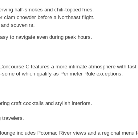
erving half-smokes and chili-topped fries.
or clam chowder before a Northeast flight.
, and souvenirs.
easy to navigate even during peak hours.
Concourse C features a more intimate atmosphere with fast ac
k—some of which qualify as Perimeter Rule exceptions.
ng craft cocktails and stylish interiors.
 travelers.
 lounge includes Potomac River views and a regional menu f