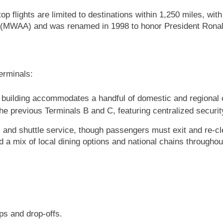
op flights are limited to destinations within 1,250 miles, w
ty (MWAA) and was renamed in 1998 to honor President Rona
erminals:
ic building accommodates a handful of domestic and regional 
he previous Terminals B and C, featuring centralized secur
s and shuttle service, though passengers must exit and re-c
d a mix of local dining options and national chains throughout
ps and drop-offs.