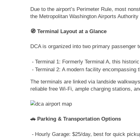
Due to the airport’s Perimeter Rule, most nonst
the Metropolitan Washington Airports Authori
🧭 Terminal Layout at a Glance
DCA is organized into two primary passenger t
Terminal 1: Formerly Terminal A, this histor
Terminal 2: A modern facility encompassing t
The terminals are linked via landside walkway
reliable free Wi-Fi, ample charging stations, an
🚗 Parking & Transportation Options
Hourly Garage: $25/day, best for quick picku