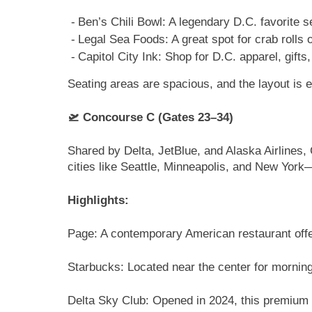
Ben’s Chili Bowl: A legendary D.C. favorite s
Legal Sea Foods: A great spot for crab rolls 
Capitol City Ink: Shop for D.C. apparel, gifts
Seating areas are spacious, and the layout is 
🛫 Concourse C (Gates 23–34)
Shared by Delta, JetBlue, and Alaska Airlines, 
cities like Seattle, Minneapolis, and New Yor
Highlights:
Page: A contemporary American restaurant offeri
Starbucks: Located near the center for morning
Delta Sky Club: Opened in 2024, this premium