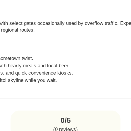
with select gates occasionally used by overflow traffic. Exp
regional routes.
hometown twist.
ith hearty meals and local beer.
s, and quick convenience kiosks.
tol skyline while you wait.
0/5
(
0
reviews)