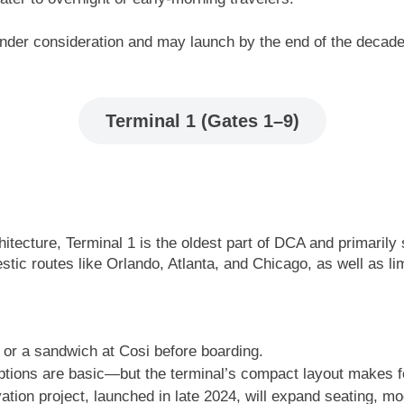
 under consideration and may launch by the end of the decade
Terminal 1 (Gates 1–9)
itecture, Terminal 1 is the oldest part of DCA and primarily 
tic routes like Orlando, Atlanta, and Chicago, as well as lim
 or a sandwich at Cosi before boarding.
 options are basic—but the terminal’s compact layout makes f
ion project, launched in late 2024, will expand seating, m