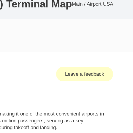
) Terminal Map
Main
/
Airport USA
Leave a feedback
king it one of the most convenient airports in
4 million passengers, serving as a key
ring takeoff and landing.