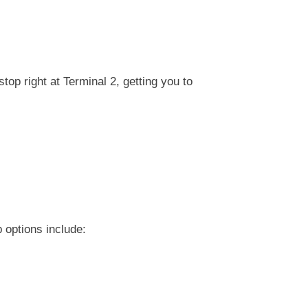
top right at Terminal 2, getting you to
 options include: