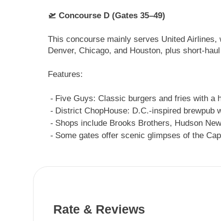
🛫 Concourse D (Gates 35–49)
This concourse mainly serves United Airlines, 
Denver, Chicago, and Houston, plus short-haul 
Features:
Five Guys: Classic burgers and fries with a 
District ChopHouse: D.C.-inspired brewpub w
Shops include Brooks Brothers, Hudson New
Some gates offer scenic glimpses of the Capi
Rate & Reviews