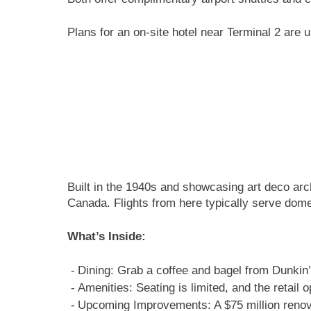
Plans for an on-site hotel near Terminal 2 are
Built in the 1940s and showcasing art deco arch
Canada. Flights from here typically serve domes
What’s Inside:
Dining: Grab a coffee and bagel from Dunkin’
Amenities: Seating is limited, and the retail
Upcoming Improvements: A $75 million renovat