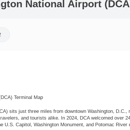
ton National Airport (DCA
2
A) sits just three miles from downtown Washington, D.C., ma
 travelers, and tourists alike. In 2024, DCA welcomed over 2
he U.S. Capitol, Washington Monument, and Potomac River du