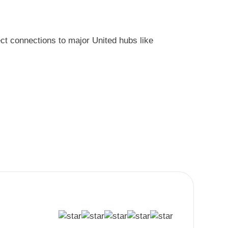
ect connections to major United hubs like