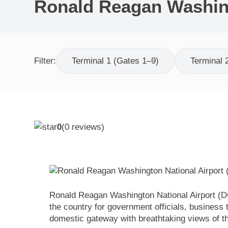
Ronald Reagan Washing
Filter:
Terminal 1 (Gates 1–9)
Terminal 
0
(
0
reviews)
Ronald Reagan Washington National Airport (DC
the country for government officials, business
domestic gateway with breathtaking views of t