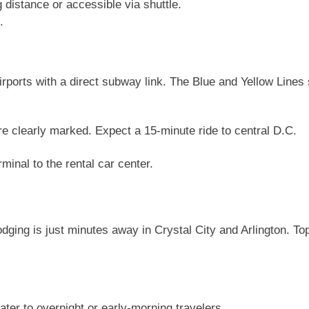
 distance or accessible via shuttle.
.
rports with a direct subway link. The Blue and Yellow Lines s
e clearly marked. Expect a 15-minute ride to central D.C.
minal to the rental car center.
dging is just minutes away in Crystal City and Arlington. Top
ater to overnight or early-morning travelers.