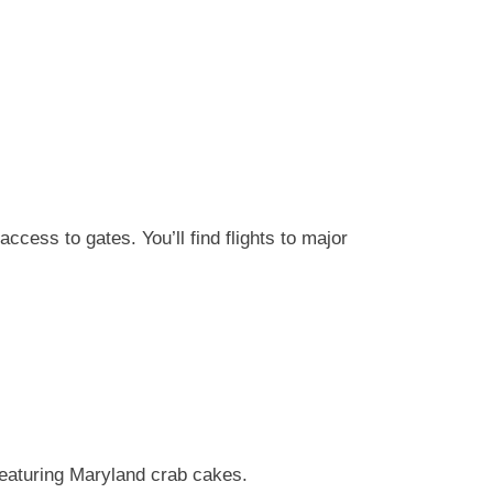
cess to gates. You’ll find flights to major
eaturing Maryland crab cakes.