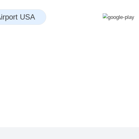
irport USA