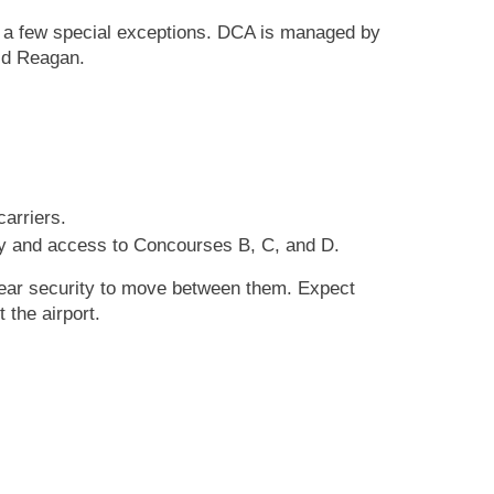
ith a few special exceptions. DCA is managed by
ld Reagan.
carriers.
ity and access to Concourses B, C, and D.
lear security to move between them. Expect
 the airport.