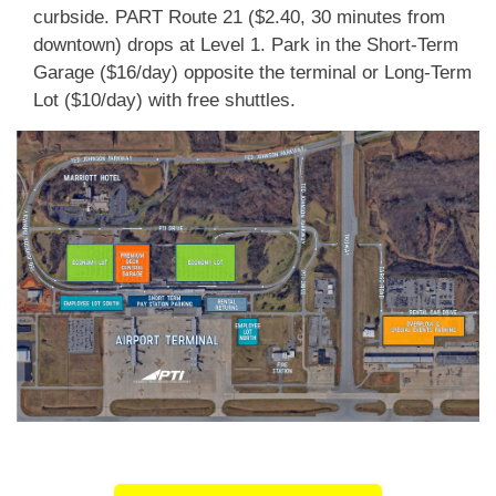
curbside. PART Route 21 ($2.40, 30 minutes from
downtown) drops at Level 1. Park in the Short-Term
Garage ($16/day) opposite the terminal or Long-Term
Lot ($10/day) with free shuttles.