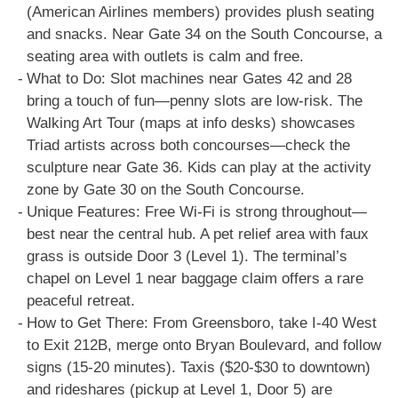
(American Airlines members) provides plush seating
and snacks. Near Gate 34 on the South Concourse, a
seating area with outlets is calm and free.
What to Do: Slot machines near Gates 42 and 28
bring a touch of fun—penny slots are low-risk. The
Walking Art Tour (maps at info desks) showcases
Triad artists across both concourses—check the
sculpture near Gate 36. Kids can play at the activity
zone by Gate 30 on the South Concourse.
Unique Features: Free Wi-Fi is strong throughout—
best near the central hub. A pet relief area with faux
grass is outside Door 3 (Level 1). The terminal’s
chapel on Level 1 near baggage claim offers a rare
peaceful retreat.
How to Get There: From Greensboro, take I-40 West
to Exit 212B, merge onto Bryan Boulevard, and follow
signs (15-20 minutes). Taxis ($20-$30 to downtown)
and rideshares (pickup at Level 1, Door 5) are