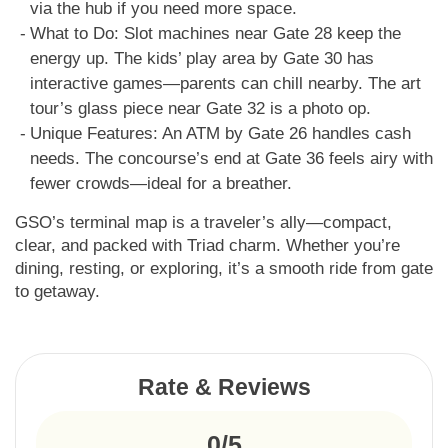
via the hub if you need more space.
What to Do: Slot machines near Gate 28 keep the
energy up. The kids’ play area by Gate 30 has
interactive games—parents can chill nearby. The art
tour’s glass piece near Gate 32 is a photo op.
Unique Features: An ATM by Gate 26 handles cash
needs. The concourse’s end at Gate 36 feels airy with
fewer crowds—ideal for a breather.
GSO’s terminal map is a traveler’s ally—compact,
clear, and packed with Triad charm. Whether you’re
dining, resting, or exploring, it’s a smooth ride from gate
to getaway.
Rate & Reviews
0/5