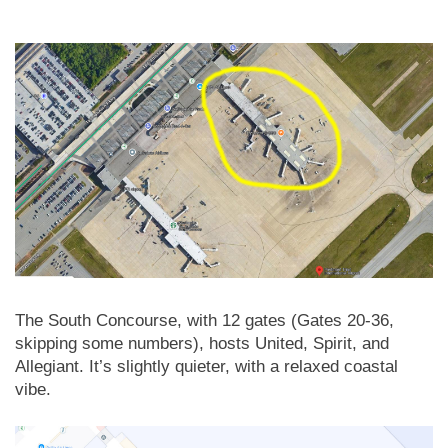
The South Concourse, with 12 gates (Gates 20-36,
skipping some numbers), hosts United, Spirit, and
Allegiant. It’s slightly quieter, with a relaxed coastal
vibe.