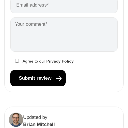
Agree to our
Privacy Policy
Updated by
Brian Mitchell