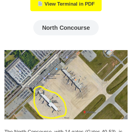
View Terminal in PDF
North Concourse
The North Concourse, with 14 gates (Gates 40-53), is