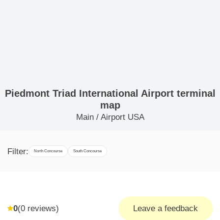
Piedmont Triad International Airport terminal
map
Main
/
Airport USA
Filter:
North Concourse
South Concourse
0
(
0
reviews)
Leave a feedback