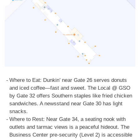
Where to Eat: Dunkin’ near Gate 26 serves donuts
and iced coffee—fast and sweet. The Local @ GSO
by Gate 32 offers Southern staples like fried chicken
sandwiches. A newsstand near Gate 30 has light
snacks.
Where to Rest: Near Gate 34, a seating nook with
outlets and tarmac views is a peaceful hideout. The
Business Center pre-security (Level 2) is accessible