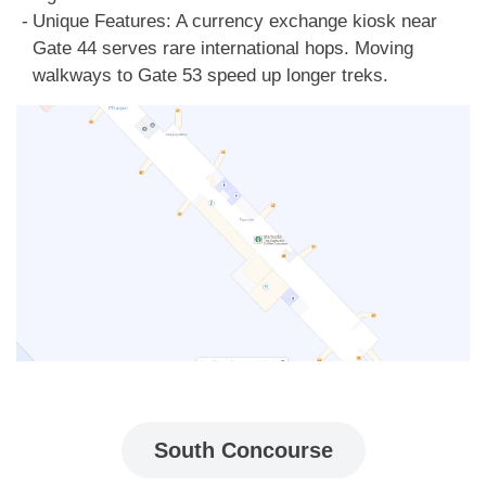
Unique Features: A currency exchange kiosk near
Gate 44 serves rare international hops. Moving
walkways to Gate 53 speed up longer treks.
South Concourse