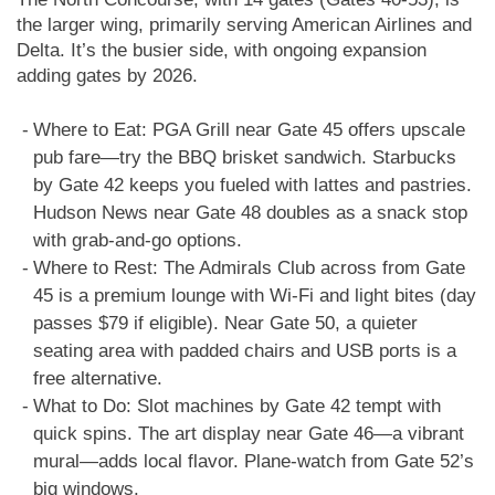
the larger wing, primarily serving American Airlines and
Delta. It’s the busier side, with ongoing expansion
adding gates by 2026.
Where to Eat: PGA Grill near Gate 45 offers upscale
pub fare—try the BBQ brisket sandwich. Starbucks
by Gate 42 keeps you fueled with lattes and pastries.
Hudson News near Gate 48 doubles as a snack stop
with grab-and-go options.
Where to Rest: The Admirals Club across from Gate
45 is a premium lounge with Wi-Fi and light bites (day
passes $79 if eligible). Near Gate 50, a quieter
seating area with padded chairs and USB ports is a
free alternative.
What to Do: Slot machines by Gate 42 tempt with
quick spins. The art display near Gate 46—a vibrant
mural—adds local flavor. Plane-watch from Gate 52’s
big windows.