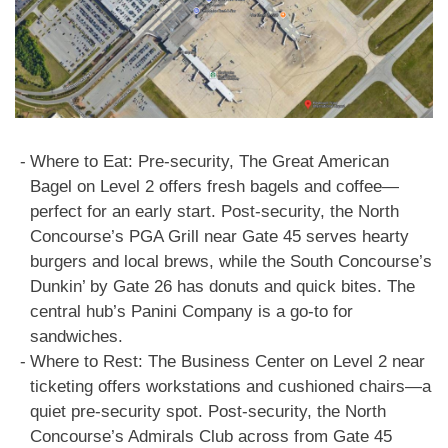
Where to Eat: Pre-security, The Great American
Bagel on Level 2 offers fresh bagels and coffee—
perfect for an early start. Post-security, the North
Concourse’s PGA Grill near Gate 45 serves hearty
burgers and local brews, while the South Concourse’s
Dunkin’ by Gate 26 has donuts and quick bites. The
central hub’s Panini Company is a go-to for
sandwiches.
Where to Rest: The Business Center on Level 2 near
ticketing offers workstations and cushioned chairs—a
quiet pre-security spot. Post-security, the North
Concourse’s Admirals Club across from Gate 45