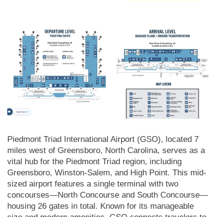
Piedmont Triad International Airport (GSO), located 7
miles west of Greensboro, North Carolina, serves as a
vital hub for the Piedmont Triad region, including
Greensboro, Winston-Salem, and High Point. This mid-
sized airport features a single terminal with two
concourses—North Concourse and South Concourse—
housing 26 gates in total. Known for its manageable