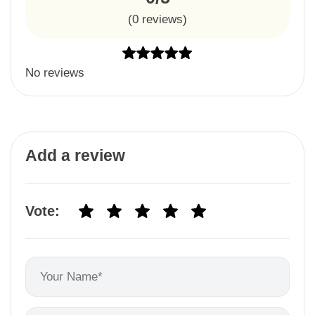
(
0
reviews)
No reviews
Add a review
Vote: