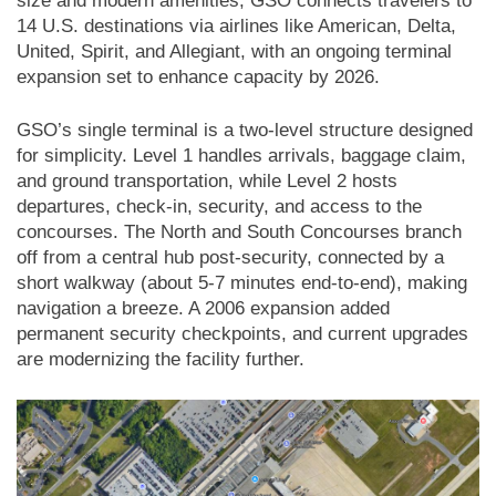
size and modern amenities, GSO connects travelers to
14 U.S. destinations via airlines like American, Delta,
United, Spirit, and Allegiant, with an ongoing terminal
expansion set to enhance capacity by 2026.
GSO’s single terminal is a two-level structure designed
for simplicity. Level 1 handles arrivals, baggage claim,
and ground transportation, while Level 2 hosts
departures, check-in, security, and access to the
concourses. The North and South Concourses branch
off from a central hub post-security, connected by a
short walkway (about 5-7 minutes end-to-end), making
navigation a breeze. A 2006 expansion added
permanent security checkpoints, and current upgrades
are modernizing the facility further.