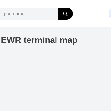
t EWR terminal map