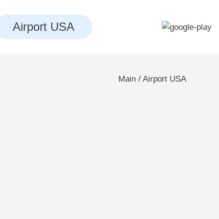
Airport USA
Main
/
Airport USA