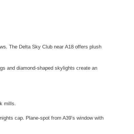
ews. The Delta Sky Club near A18 offers plush
ings and diamond-shaped skylights create an
k mills.
nights cap. Plane-spot from A39’s window with