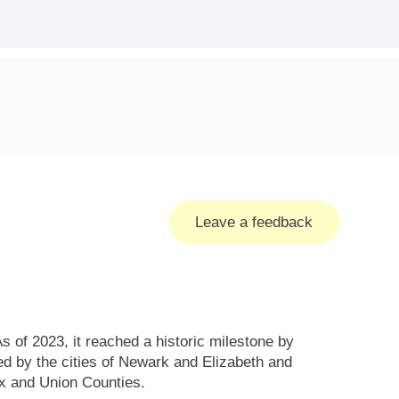
Leave a feedback
 of 2023, it reached a historic milestone by
ed by the cities of Newark and Elizabeth and
x and Union Counties.