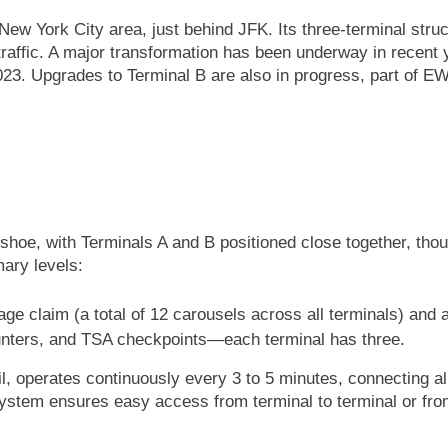
 New York City area, just behind JFK. Its three-terminal s
affic. A major transformation has been underway in recent ye
3. Upgrades to Terminal B are also in progress, part of EWR
eshoe, with Terminals A and B positioned close together, tho
mary levels:
age claim (a total of 12 carousels across all terminals) and 
ounters, and TSA checkpoints—each terminal has three.
, operates continuously every 3 to 5 minutes, connecting al
 system ensures easy access from terminal to terminal or from