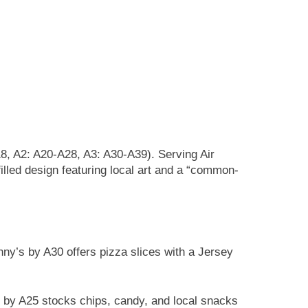
18, A2: A20-A28, A3: A30-A39). Serving Air
illed design featuring local art and a “common-
ny’s by A30 offers pizza slices with a Jersey
 by A25 stocks chips, candy, and local snacks