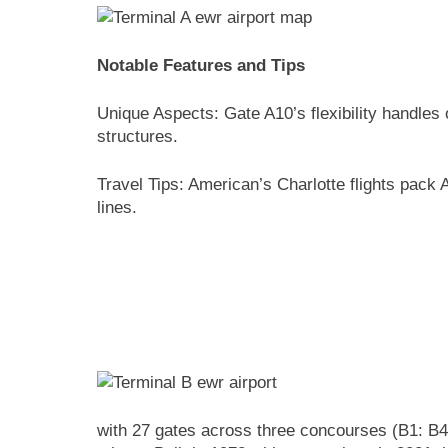
Notable Features and Tips
Unique Aspects: Gate A10’s flexibility handles
structures.
Travel Tips: American’s Charlotte flights pack
lines.
with 27 gates across three concourses (B1: B40