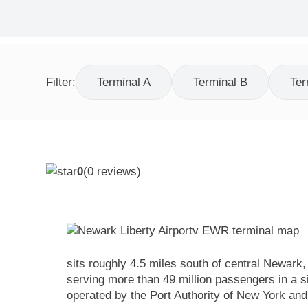
Filter:
Terminal A
Terminal B
Ter
0
(
0
reviews)
sits roughly 4.5 miles south of central Newark
serving more than 49 million passengers in a si
operated by the Port Authority of New York a