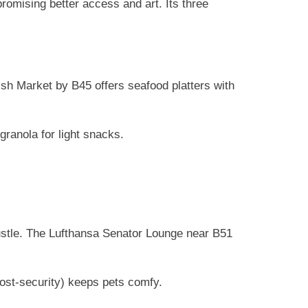
 promising better access and art. Its three
sh Market by B45 offers seafood platters with
ranola for light snacks.
ustle. The Lufthansa Senator Lounge near B51
post-security) keeps pets comfy.