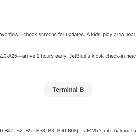
 overflow—check screens for updates. A kids’ play area near 
 A20-A25—arrive 2 hours early. JetBlue’s kiosk check-in nea
Terminal B
-B47, B2: B51-B58, B3: B60-B68), is EWR’s international hub