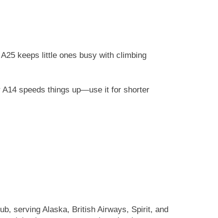
A25 keeps little ones busy with climbing
r A14 speeds things up—use it for shorter
, serving Alaska, British Airways, Spirit, and