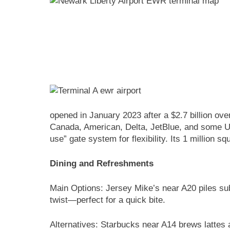
opened in January 2023 after a $2.7 billion ov
Canada, American, Delta, JetBlue, and some Unit
use” gate system for flexibility. Its 1 million
Dining and Refreshments
Main Options: Jersey Mike’s near A20 piles sub
twist—perfect for a quick bite.
Alternatives: Starbucks near A14 brews lattes