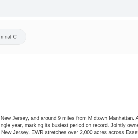
minal C
, New Jersey, and around 9 miles from Midtown Manhattan. As
ngle year, marking its busiest period on record. Jointly own
nd New Jersey, EWR stretches over 2,000 acres across Esse