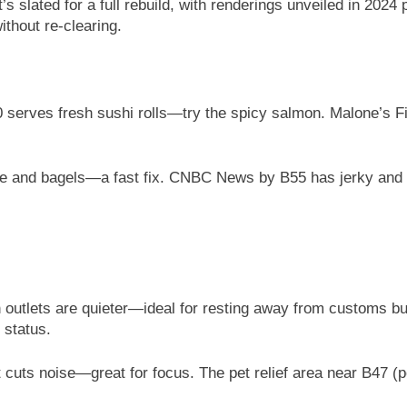
t’s slated for a full rebuild, with renderings unveiled in 2024
thout re-clearing.
serves fresh sushi rolls—try the spicy salmon. Malone’s Fi
fee and bagels—a fast fix. CNBC News by B55 has jerky and g
 outlets are quieter—ideal for resting away from customs b
 status.
t cuts noise—great for focus. The pet relief area near B47 (