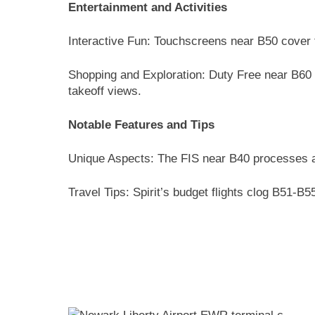
Entertainment and Activities
Interactive Fun: Touchscreens near B50 cover t
Shopping and Exploration: Duty Free near B60 
takeoff views.
Notable Features and Tips
Unique Aspects: The FIS near B40 processes a
Travel Tips: Spirit’s budget flights clog B51-B