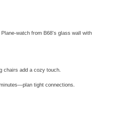
 Plane-watch from B68’s glass wall with
 chairs add a cozy touch.
5 minutes—plan tight connections.