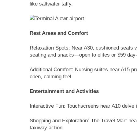
like saltwater taffy.
Rest Areas and Comfort
Relaxation Spots: Near A30, cushioned seats w
seating and snacks—open to elites or $59 day
Additional Comfort: Nursing suites near A15 p
open, calming feel.
Entertainment and Activities
Interactive Fun: Touchscreens near A10 delve i
Shopping and Exploration: The Travel Mart nea
taxiway action.