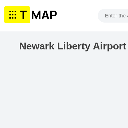
Skip
to
content
Newark Liberty Airpor