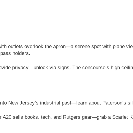
ith outlets overlook the apron—a serene spot with plane vi
-pass holders.
rovide privacy—unlock via signs. The concourse’s high ceil
nto New Jersey’s industrial past—learn about Paterson’s sil
r A20 sells books, tech, and Rutgers gear—grab a Scarlet K