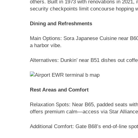
others. Built in 1973 with renovations in 2021, i
security checkpoints limit concourse hopping wi
Dining and Refreshments
Main Options: Sora Japanese Cuisine near B60 
a harbor vibe.
Alternatives: Dunkin’ near B51 dishes out cof
Rest Areas and Comfort
Relaxation Spots: Near B65, padded seats with
offers premium calm—access via Star Alliance
Additional Comfort: Gate B68’s end-of-line spo