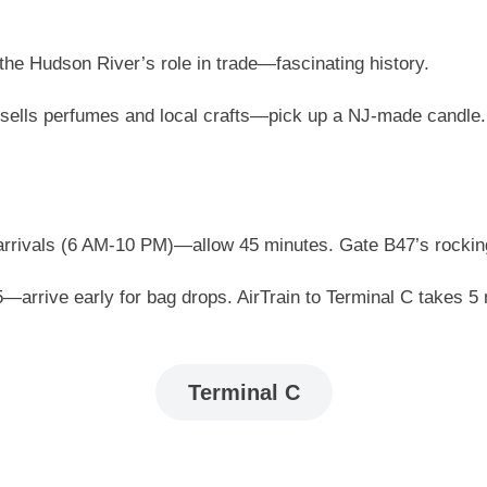
he Hudson River’s role in trade—fascinating history.
sells perfumes and local crafts—pick up a NJ-made candle.
rrivals (6 AM-10 PM)—allow 45 minutes. Gate B47’s rocking
55—arrive early for bag drops. AirTrain to Terminal C takes 
Terminal C