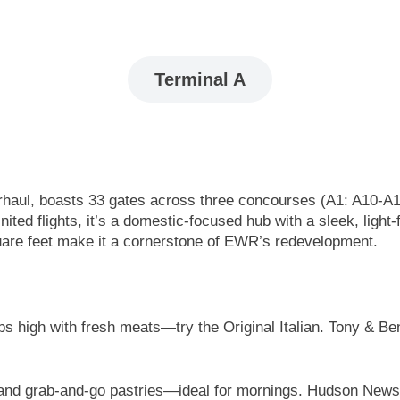
Terminal A
erhaul, boasts 33 gates across three concourses (A1: A10-A
ed flights, it’s a domestic-focused hub with a sleek, light-f
 square feet make it a cornerstone of EWR’s redevelopment.
s high with fresh meats—try the Original Italian. Tony & Ben
 and grab-and-go pastries—ideal for mornings. Hudson News