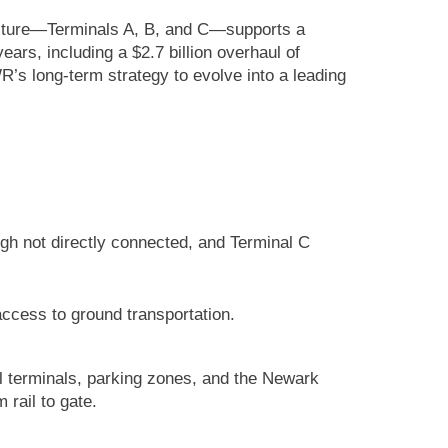
tructure—Terminals A, B, and C—supports a
ars, including a $2.7 billion overhaul of
’s long-term strategy to evolve into a leading
ugh not directly connected, and Terminal C
access to ground transportation.
l terminals, parking zones, and the Newark
 rail to gate.