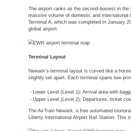
The airport ranks as the second-busiest in the
massive volume of domestic and international tr
Terminal A, which was completed in January 202
global airport.
Terminal Layout
Newark’s terminal layout is curved like a hors
slightly set apart. Each terminal spans two pri
Lower Level (Level 1): Arrival area with bagg
Upper Level (Level 2): Departures, ticket c
The AirTrain Newark, a free automated monorail
Liberty International Airport Rail Station. This