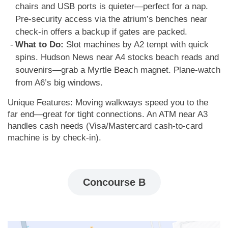
chairs and USB ports is quieter—perfect for a nap.
Pre-security access via the atrium’s benches near
check-in offers a backup if gates are packed.
What to Do:
Slot machines by A2 tempt with quick
spins. Hudson News near A4 stocks beach reads and
souvenirs—grab a Myrtle Beach magnet. Plane-watch
from A6’s big windows.
Unique Features: Moving walkways speed you to the
far end—great for tight connections. An ATM near A3
handles cash needs (Visa/Mastercard cash-to-card
machine is by check-in).
Concourse B