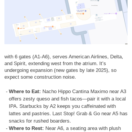
with 6 gates (A1-A6), serves American Airlines, Delta,
and Spirit, extending west from the atrium. It’s
undergoing expansion (new gates by late 2025), so
expect some construction noise.
Where to Eat:
Nacho Hippo Cantina Maximo near A3
offers zesty queso and fish tacos—pair it with a local
IPA. Starbucks by A2 keeps you caffeinated with
lattes and pastries. Last Stop! Grab & Go near A5 has
snacks for rushed boarders.
Where to Rest:
Near A6, a seating area with plush