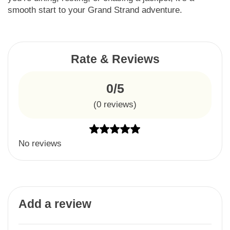
smooth start to your Grand Strand adventure.
Rate & Reviews
0/5
(
0
reviews)
No reviews
Add a review