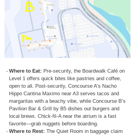
Where to Eat:
Pre-security, the Boardwalk Café on
Level 1 offers quick bites like pastries and coffee,
open to all. Post-security, Concourse A’s Nacho
Hippo Cantina Maximo near A3 serves tacos and
margaritas with a beachy vibe, while Concourse B’s
Pavilion Bar & Grill by B5 dishes out burgers and
local brews. Chick-fil-A near the atrium is a fast
favorite—grab nuggets before boarding.
Where to Rest:
The Quiet Room in baggage claim