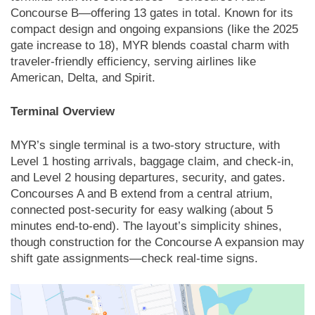
Concourse B—offering 13 gates in total. Known for its
compact design and ongoing expansions (like the 2025
gate increase to 18), MYR blends coastal charm with
traveler-friendly efficiency, serving airlines like
American, Delta, and Spirit.
Terminal Overview
MYR’s single terminal is a two-story structure, with
Level 1 hosting arrivals, baggage claim, and check-in,
and Level 2 housing departures, security, and gates.
Concourses A and B extend from a central atrium,
connected post-security for easy walking (about 5
minutes end-to-end). The layout’s simplicity shines,
though construction for the Concourse A expansion may
shift gate assignments—check real-time signs.