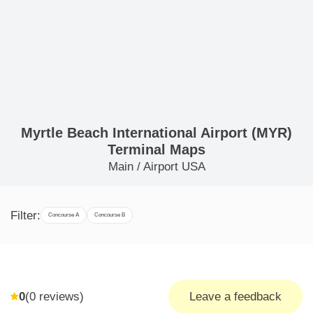
Myrtle Beach International Airport (MYR)
Terminal Maps
Main
/
Airport USA
Filter:
Concourse A
Concourse B
0
(
0
reviews)
Leave a feedback