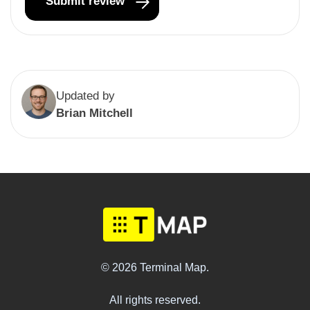
Updated by
Brian Mitchell
© 2026 Terminal Map.
All rights reserved.