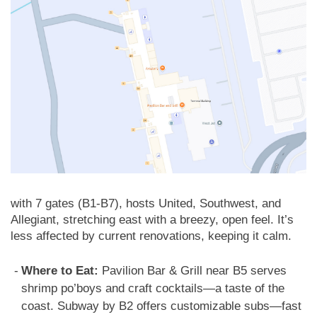
with 7 gates (B1-B7), hosts United, Southwest, and
Allegiant, stretching east with a breezy, open feel. It’s
less affected by current renovations, keeping it calm.
Where to Eat:
Pavilion Bar & Grill near B5 serves
shrimp po’boys and craft cocktails—a taste of the
coast. Subway by B2 offers customizable subs—fast