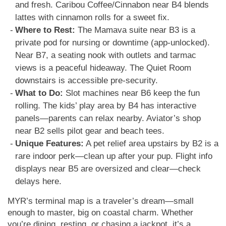
and fresh. Caribou Coffee/Cinnabon near B4 blends
lattes with cinnamon rolls for a sweet fix.
Where to Rest:
The Mamava suite near B3 is a
private pod for nursing or downtime (app-unlocked).
Near B7, a seating nook with outlets and tarmac
views is a peaceful hideaway. The Quiet Room
downstairs is accessible pre-security.
What to Do:
Slot machines near B6 keep the fun
rolling. The kids’ play area by B4 has interactive
panels—parents can relax nearby. Aviator’s shop
near B2 sells pilot gear and beach tees.
Unique Features:
A pet relief area upstairs by B2 is a
rare indoor perk—clean up after your pup. Flight info
displays near B5 are oversized and clear—check
delays here.
MYR’s terminal map is a traveler’s dream—small
enough to master, big on coastal charm. Whether
you’re dining, resting, or chasing a jackpot, it’s a