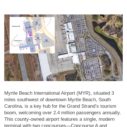
Myrtle Beach International Airport (MYR), situated 3
miles southwest of downtown Myrtle Beach, South
Carolina, is a key hub for the Grand Strand’s tourism
boom, welcoming over 2.4 million passengers annually.
This county-owned airport features a single, modern
terminal with two concourses—Concourse A and