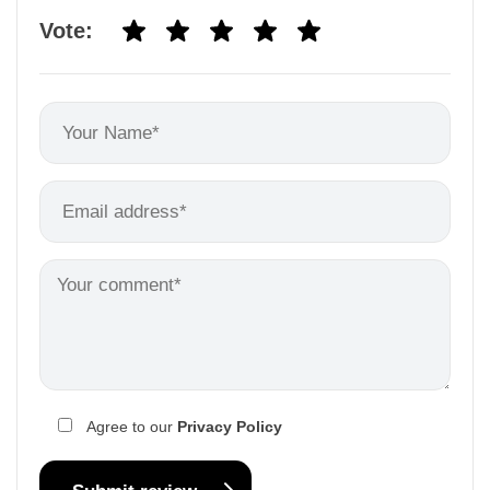
Vote:
Agree to our
Privacy Policy