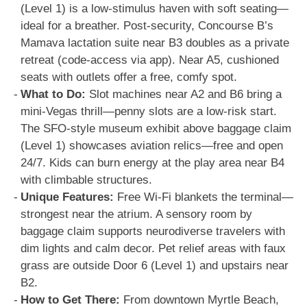
(Level 1) is a low-stimulus haven with soft seating—
ideal for a breather. Post-security, Concourse B’s
Mamava lactation suite near B3 doubles as a private
retreat (code-access via app). Near A5, cushioned
seats with outlets offer a free, comfy spot.
What to Do:
Slot machines near A2 and B6 bring a
mini-Vegas thrill—penny slots are a low-risk start.
The SFO-style museum exhibit above baggage claim
(Level 1) showcases aviation relics—free and open
24/7. Kids can burn energy at the play area near B4
with climbable structures.
Unique Features:
Free Wi-Fi blankets the terminal—
strongest near the atrium. A sensory room by
baggage claim supports neurodiverse travelers with
dim lights and calm decor. Pet relief areas with faux
grass are outside Door 6 (Level 1) and upstairs near
B2.
How to Get There:
From downtown Myrtle Beach,