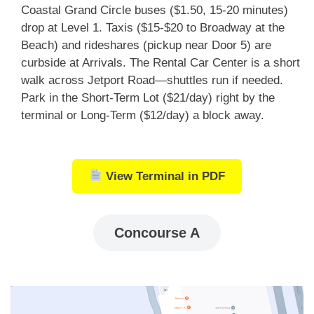
Coastal Grand Circle buses ($1.50, 15-20 minutes)
drop at Level 1. Taxis ($15-$20 to Broadway at the
Beach) and rideshares (pickup near Door 5) are
curbside at Arrivals. The Rental Car Center is a short
walk across Jetport Road—shuttles run if needed.
Park in the Short-Term Lot ($21/day) right by the
terminal or Long-Term ($12/day) a block away.
View Terminal in PDF
Concourse A