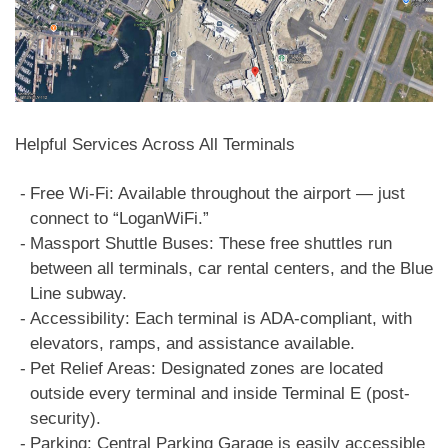
Helpful Services Across All Terminals
Free Wi-Fi: Available throughout the airport — just
connect to “LoganWiFi.”
Massport Shuttle Buses: These free shuttles run
between all terminals, car rental centers, and the Blue
Line subway.
Accessibility: Each terminal is ADA-compliant, with
elevators, ramps, and assistance available.
Pet Relief Areas: Designated zones are located
outside every terminal and inside Terminal E (post-
security).
Parking: Central Parking Garage is easily accessible