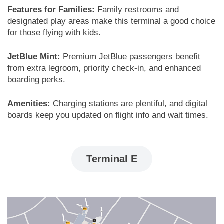
Features for Families:
Family restrooms and
designated play areas make this terminal a good choice
for those flying with kids.
JetBlue Mint:
Premium JetBlue passengers benefit
from extra legroom, priority check-in, and enhanced
boarding perks.
Amenities:
Charging stations are plentiful, and digital
boards keep you updated on flight info and wait times.
Terminal E