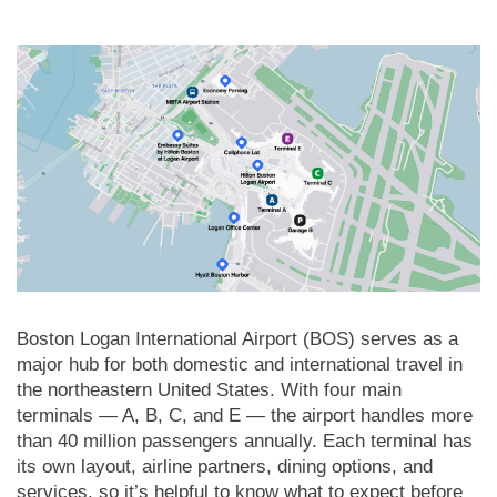
Boston Logan International Airport (BOS) serves as a
major hub for both domestic and international travel in
the northeastern United States. With four main
terminals — A, B, C, and E — the airport handles more
than 40 million passengers annually. Each terminal has
its own layout, airline partners, dining options, and
services, so it’s helpful to know what to expect before