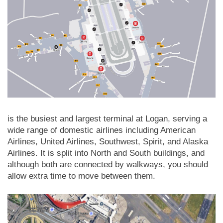
is the busiest and largest terminal at Logan, serving a
wide range of domestic airlines including American
Airlines, United Airlines, Southwest, Spirit, and Alaska
Airlines. It is split into North and South buildings, and
although both are connected by walkways, you should
allow extra time to move between them.