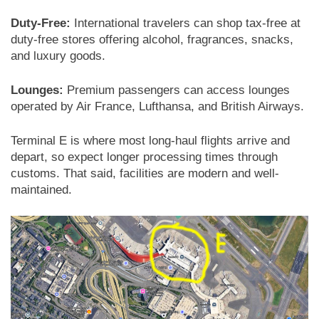
Duty-Free:
International travelers can shop tax-free at
duty-free stores offering alcohol, fragrances, snacks,
and luxury goods.
Lounges:
Premium passengers can access lounges
operated by Air France, Lufthansa, and British Airways.
Terminal E is where most long-haul flights arrive and
depart, so expect longer processing times through
customs. That said, facilities are modern and well-
maintained.