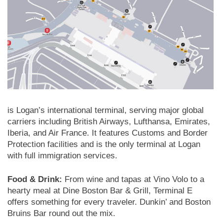
is Logan’s international terminal, serving major global
carriers including British Airways, Lufthansa, Emirates,
Iberia, and Air France. It features Customs and Border
Protection facilities and is the only terminal at Logan
with full immigration services.
Food & Drink:
From wine and tapas at Vino Volo to a
hearty meal at Dine Boston Bar & Grill, Terminal E
offers something for every traveler. Dunkin’ and Boston
Bruins Bar round out the mix.