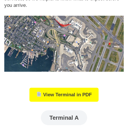
you arrive.
View Terminal in PDF
Terminal A