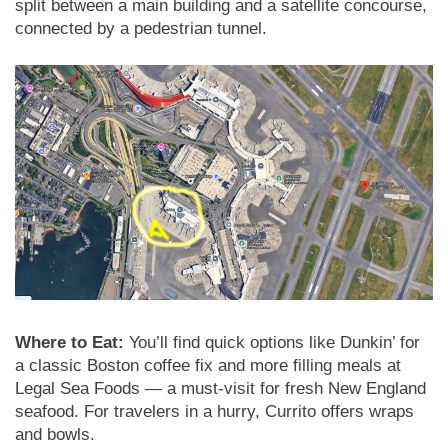
split between a main building and a satellite concourse,
connected by a pedestrian tunnel.
Where to Eat:
You’ll find quick options like Dunkin’ for
a classic Boston coffee fix and more filling meals at
Legal Sea Foods — a must-visit for fresh New England
seafood. For travelers in a hurry, Currito offers wraps
and bowls.