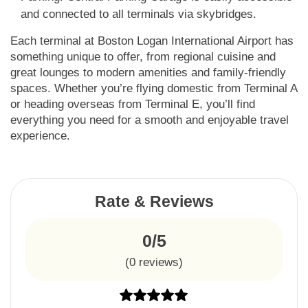
and connected to all terminals via skybridges.
Each terminal at Boston Logan International Airport has
something unique to offer, from regional cuisine and
great lounges to modern amenities and family-friendly
spaces. Whether you’re flying domestic from Terminal A
or heading overseas from Terminal E, you’ll find
everything you need for a smooth and enjoyable travel
experience.
Rate & Reviews
0/5
(
0
reviews)