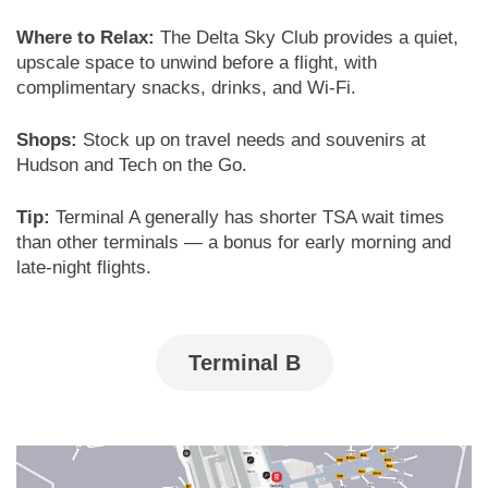
Where to Relax:
The Delta Sky Club provides a quiet,
upscale space to unwind before a flight, with
complimentary snacks, drinks, and Wi-Fi.
Shops:
Stock up on travel needs and souvenirs at
Hudson and Tech on the Go.
Tip:
Terminal A generally has shorter TSA wait times
than other terminals — a bonus for early morning and
late-night flights.
Terminal B