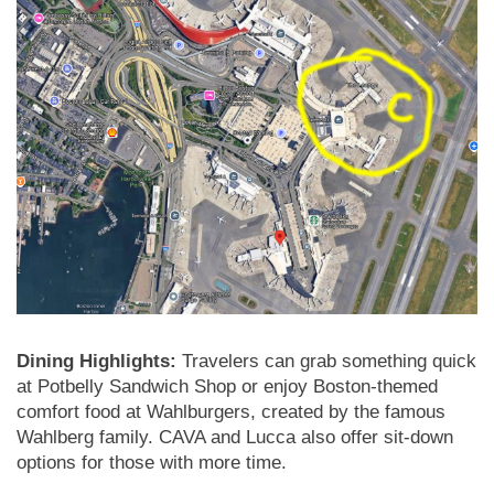
Dining Highlights:
Travelers can grab something quick
at Potbelly Sandwich Shop or enjoy Boston-themed
comfort food at Wahlburgers, created by the famous
Wahlberg family. CAVA and Lucca also offer sit-down
options for those with more time.