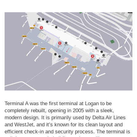
Terminal A was the first terminal at Logan to be
completely rebuilt, opening in 2005 with a sleek,
modern design. It is primarily used by Delta Air Lines
and WestJet, and it’s known for its clean layout and
efficient check-in and security process. The terminal is