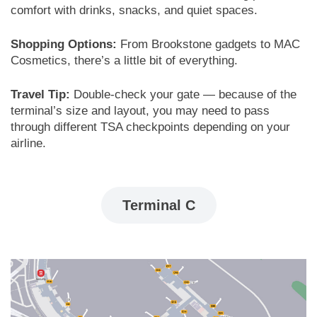
comfort with drinks, snacks, and quiet spaces.
Shopping Options:
From Brookstone gadgets to MAC
Cosmetics, there’s a little bit of everything.
Travel Tip:
Double-check your gate — because of the
terminal’s size and layout, you may need to pass
through different TSA checkpoints depending on your
airline.
Terminal C