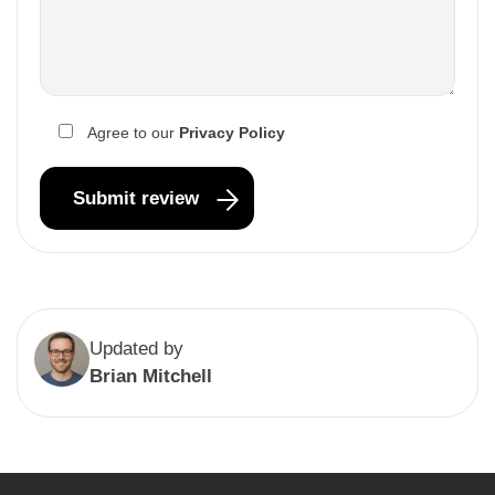
Agree to our
Privacy Policy
Updated by
Brian Mitchell