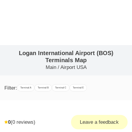
Logan International Airport (BOS)
Terminals Map
Main
/
Airport USA
Filter:
Terminal A
Terminal B
Terminal C
Terminal E
0
(
0
reviews)
Leave a feedback