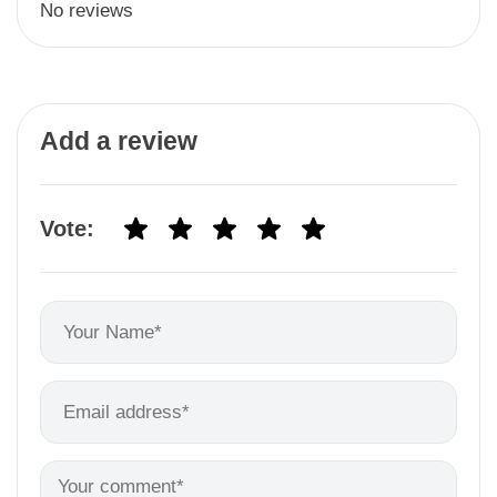
No reviews
Add a review
Vote: