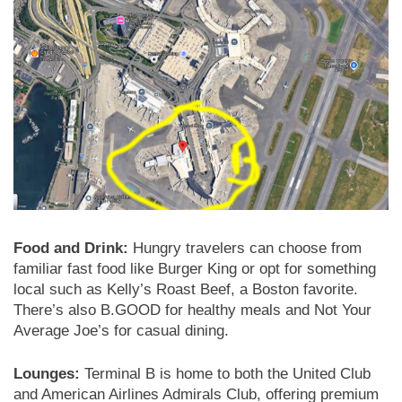
Food and Drink:
Hungry travelers can choose from
familiar fast food like Burger King or opt for something
local such as Kelly’s Roast Beef, a Boston favorite.
There’s also B.GOOD for healthy meals and Not Your
Average Joe’s for casual dining.
Lounges:
Terminal B is home to both the United Club
and American Airlines Admirals Club, offering premium