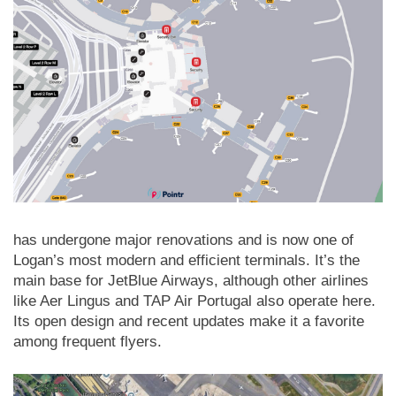
has undergone major renovations and is now one of
Logan’s most modern and efficient terminals. It’s the
main base for JetBlue Airways, although other airlines
like Aer Lingus and TAP Air Portugal also operate here.
Its open design and recent updates make it a favorite
among frequent flyers.