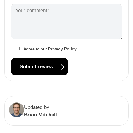
Agree to our
Privacy Policy
Updated by
Brian Mitchell