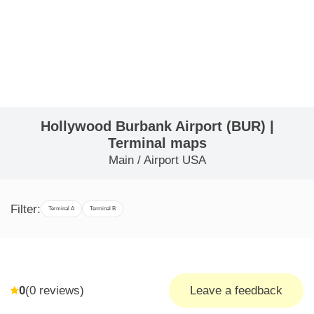
Hollywood Burbank Airport (BUR) |
Terminal maps
Main
/
Airport USA
Filter:
Terminal A
Terminal B
0
(
0
reviews)
Leave a feedback