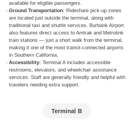
available for eligible passengers.
Ground Transportation:
Rideshare pick-up zones
are located just outside the terminal, along with
traditional taxi and shuttle services. Burbank Airport
also features direct access to Amtrak and Metrolink
train stations — just a short walk from the terminal,
making it one of the most transit-connected airports
in Southern California.
Accessibility:
Terminal A includes accessible
restrooms, elevators, and wheelchair assistance
services. Staff are generally friendly and helpful with
travelers needing extra support.
Terminal B