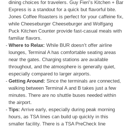
dining choices for travelers. Guy Fieri’s Kitchen + Bar
Express is a standout for a quick but flavorful bite.
Jones Coffee Roasters is perfect for your caffeine fix,
while Cheeseburger Cheeseburger and Wolfgang
Puck Kitchen Counter provide fast-casual meals with
familiar flavors.
Where to Relax:
While BUR doesn’t offer airline
lounges, Terminal A has comfortable seating areas
near the gates. Charging stations are available
throughout, and the atmosphere is generally quiet,
especially compared to larger airports.
Getting Around:
Since the terminals are connected,
walking between Terminal A and B takes just a few
minutes. There are no shuttle buses needed within
the airport.
Tips:
Arrive early, especially during peak morning
hours, as TSA lines can build up quickly in this
smaller facility. There is a TSA PreCheck line