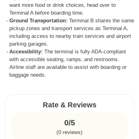
want more food or drink choices, head over to
Terminal A before boarding time.
Ground Transportation:
Terminal B shares the same
pickup zones and transport services as Terminal A,
including access to nearby train services and airport
parking garages.
Accessibility:
The terminal is fully ADA-compliant
with accessible seating, ramps, and restrooms.
Airline staff are available to assist with boarding or
baggage needs.
Rate & Reviews
0/5
(
0
reviews)