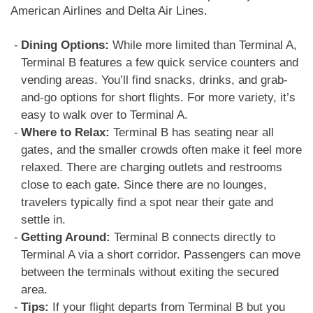
American Airlines and Delta Air Lines.
Dining Options:
While more limited than Terminal A,
Terminal B features a few quick service counters and
vending areas. You’ll find snacks, drinks, and grab-
and-go options for short flights. For more variety, it’s
easy to walk over to Terminal A.
Where to Relax:
Terminal B has seating near all
gates, and the smaller crowds often make it feel more
relaxed. There are charging outlets and restrooms
close to each gate. Since there are no lounges,
travelers typically find a spot near their gate and
settle in.
Getting Around:
Terminal B connects directly to
Terminal A via a short corridor. Passengers can move
between the terminals without exiting the secured
area.
Tips:
If your flight departs from Terminal B but you