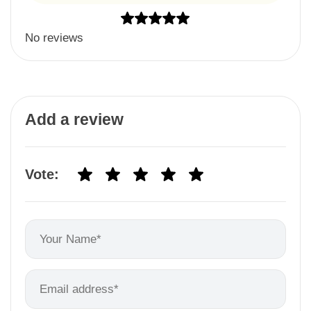
No reviews
Add a review
Vote: