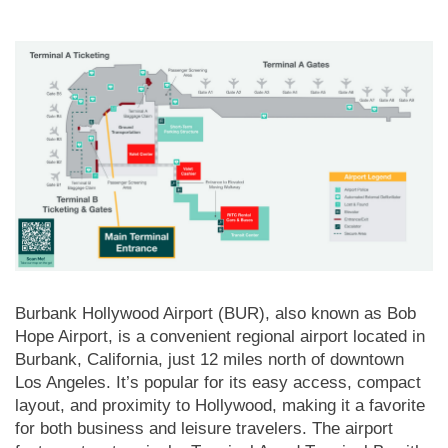
Burbank Hollywood Airport (BUR), also known as Bob
Hope Airport, is a convenient regional airport located in
Burbank, California, just 12 miles north of downtown
Los Angeles. It’s popular for its easy access, compact
layout, and proximity to Hollywood, making it a favorite
for both business and leisure travelers. The airport