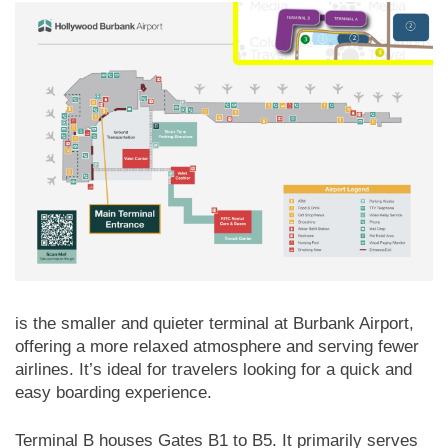
is the smaller and quieter terminal at Burbank Airport,
offering a more relaxed atmosphere and serving fewer
airlines. It’s ideal for travelers looking for a quick and
easy boarding experience.
Terminal B houses Gates B1 to B5. It primarily serves