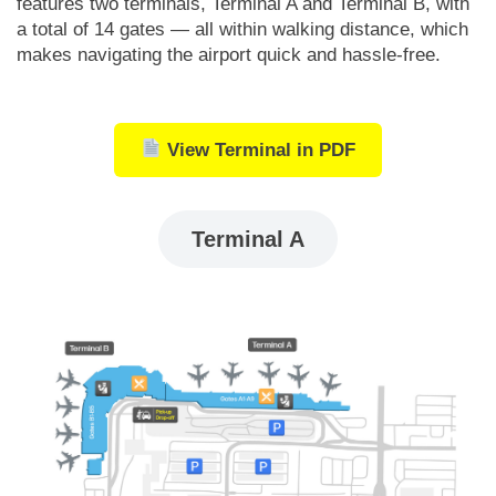
features two terminals, Terminal A and Terminal B, with
a total of 14 gates — all within walking distance, which
makes navigating the airport quick and hassle-free.
View Terminal in PDF
Terminal A