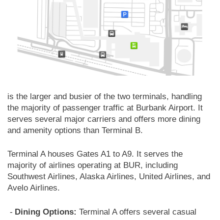
is the larger and busier of the two terminals, handling
the majority of passenger traffic at Burbank Airport. It
serves several major carriers and offers more dining
and amenity options than Terminal B.
Terminal A houses Gates A1 to A9. It serves the
majority of airlines operating at BUR, including
Southwest Airlines, Alaska Airlines, United Airlines, and
Avelo Airlines.
Dining Options:
Terminal A offers several casual