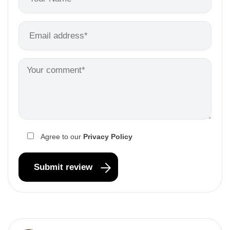
Agree to our
Privacy Policy