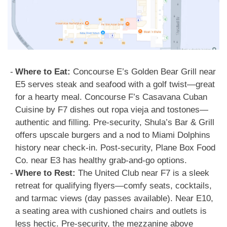
Where to Eat:
Concourse E’s Golden Bear Grill near
E5 serves steak and seafood with a golf twist—great
for a hearty meal. Concourse F’s Casavana Cuban
Cuisine by F7 dishes out ropa vieja and tostones—
authentic and filling. Pre-security, Shula’s Bar & Grill
offers upscale burgers and a nod to Miami Dolphins
history near check-in. Post-security, Plane Box Food
Co. near E3 has healthy grab-and-go options.
Where to Rest:
The United Club near F7 is a sleek
retreat for qualifying flyers—comfy seats, cocktails,
and tarmac views (day passes available). Near E10,
a seating area with cushioned chairs and outlets is
less hectic. Pre-security, the mezzanine above