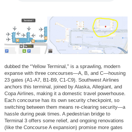
dubbed the “Yellow Terminal,” is a sprawling, modern
expanse with three concourses—A, B, and C—housing
23 gates (A1-A7, B1-B9, C1-C9). Southwest Airlines
anchors this terminal, joined by Alaska, Allegiant, and
Copa Airlines, making it a domestic travel powerhouse.
Each concourse has its own security checkpoint, so
switching between them means re-clearing security—a
hassle during peak times. A pedestrian bridge to
Terminal 3 offers some relief, and ongoing renovations
(like the Concourse A expansion) promise more gates