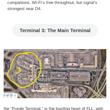
companions. Wi-Fi’s free throughout, but signal’s
strongest near D4.
Terminal 3: The Main Terminal
the “Purple Terminal,” is the bustling heart of FLL, with