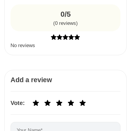
0/5
(
0
reviews)
No reviews
Add a review
Vote: