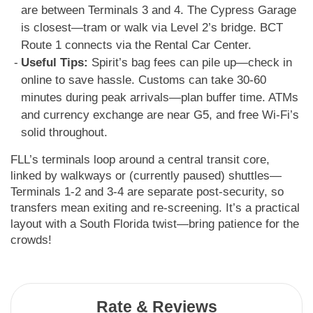
are between Terminals 3 and 4. The Cypress Garage
is closest—tram or walk via Level 2’s bridge. BCT
Route 1 connects via the Rental Car Center.
Useful Tips:
Spirit’s bag fees can pile up—check in
online to save hassle. Customs can take 30-60
minutes during peak arrivals—plan buffer time. ATMs
and currency exchange are near G5, and free Wi-Fi’s
solid throughout.
FLL’s terminals loop around a central transit core,
linked by walkways or (currently paused) shuttles—
Terminals 1-2 and 3-4 are separate post-security, so
transfers mean exiting and re-screening. It’s a practical
layout with a South Florida twist—bring patience for the
crowds!
Rate & Reviews