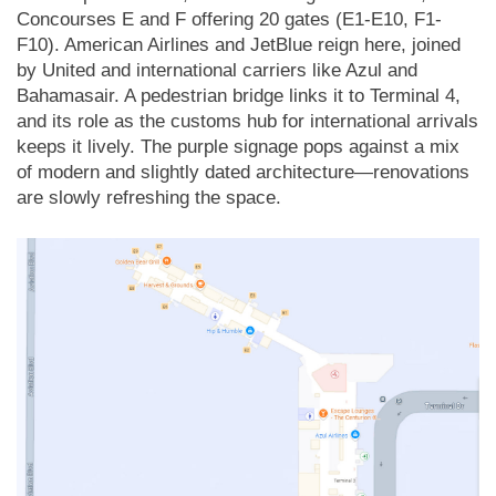
Concourses E and F offering 20 gates (E1-E10, F1-
F10). American Airlines and JetBlue reign here, joined
by United and international carriers like Azul and
Bahamasair. A pedestrian bridge links it to Terminal 4,
and its role as the customs hub for international arrivals
keeps it lively. The purple signage pops against a mix
of modern and slightly dated architecture—renovations
are slowly refreshing the space.