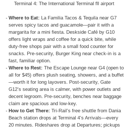
Terminal 4: The International Terminal fll airport
Where to Eat:
La Familia Tacos & Tequila near G7
serves spicy tacos and guacamole—pair it with a
margarita for a mini fiesta. Deskside Café by G10
offers light wraps and coffee for a quick bite, while
duty-free shops pair with a small food counter for
snacks. Pre-security, Burger King near check-in is a
fast, familiar option.
Where to Rest:
The Escape Lounge near G4 (open to
all for $45) offers plush seating, showers, and a buffet
—worth it for long layovers. Post-security, Gate
G12’s seating area is calmer, with power outlets and
decent legroom. Pre-security, benches near baggage
claim are spacious and low-key.
How to Get There:
Tri-Rail’s free shuttle from Dania
Beach station drops at Terminal 4’s Arrivals—every
20 minutes. Rideshares drop at Departures; pickups