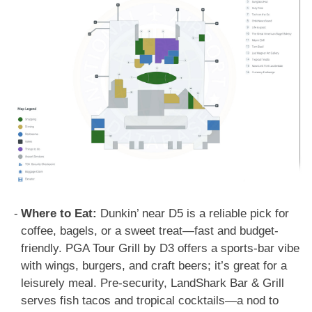
Where to Eat:
Dunkin’ near D5 is a reliable pick for
coffee, bagels, or a sweet treat—fast and budget-
friendly. PGA Tour Grill by D3 offers a sports-bar vibe
with wings, burgers, and craft beers; it’s great for a
leisurely meal. Pre-security, LandShark Bar & Grill
serves fish tacos and tropical cocktails—a nod to