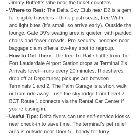
Jimmy Buffett’s vibe near the ticket counters.
Where to Rest:
The Delta Sky Club near D2 is a gem
for eligible travelers—think plush seats, free Wi-Fi,
and light bites (it’s small, so arrive early). Outside the
lounge, Gate D9’s seating area is quieter, with padded
chairs and fewer crowds. Pre-security, benches near
baggage claim offer a low-key spot to regroup.
How to Get There:
The free Tri-Rail shuttle from the
Fort Lauderdale Airport Station drops at Terminal 2’s
Arrivals level—runs every 20 minutes. Rideshares
drop off at Departures; pickups are between
Terminals 1 and 2. The Palm Garage is a short walk
or tram ride away—use the skybridge from Level 2.
BCT Route 1 connects via the Rental Car Center if
you’re busing in.
Useful Tips:
Delta flyers can use self-service kiosks
near check-in to save time. The terminal’s pet relief
area is outside near Door 5—handy for furry