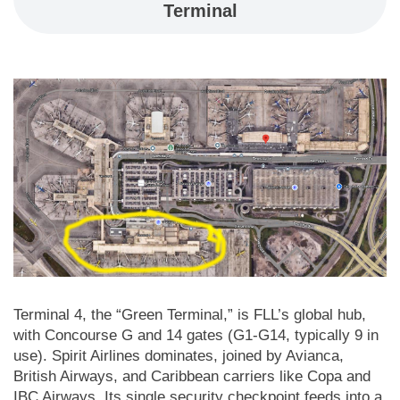
Terminal
Terminal 4, the “Green Terminal,” is FLL’s global hub,
with Concourse G and 14 gates (G1-G14, typically 9 in
use). Spirit Airlines dominates, joined by Avianca,
British Airways, and Caribbean carriers like Copa and
IBC Airways. Its single security checkpoint feeds into a