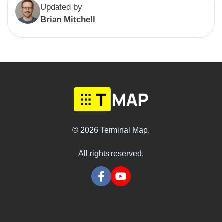
Updated by
Brian Mitchell
© 2026 Terminal Map.
All rights reserved.