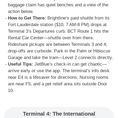
baggage claim has quiet benches and a view of the
action below.
How to Get There:
Brightline’s paid shuttle from its
Fort Lauderdale station ($10, 7 AM-8 PM) drops at
Terminal 3’s Departures curb. BCT Route 1 hits the
Rental Car Center—shuttle over from there.
Rideshare pickups are between Terminals 3 and 4;
drop-offs are curbside. Park in the Palm or Hibiscus
Garage and take the tram—Level 2 connects directly.
Useful Tips:
JetBlue’s check-in can get chaotic—
arrive early or use the app. The terminal’s info desk
near E4 is a lifesaver for directions. Nursing rooms
are near F5, and a pet relief area sits outside Door
10.
Terminal 4: The International