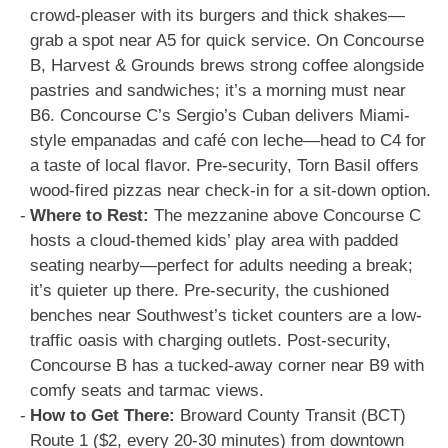
crowd-pleaser with its burgers and thick shakes—
grab a spot near A5 for quick service. On Concourse
B, Harvest & Grounds brews strong coffee alongside
pastries and sandwiches; it’s a morning must near
B6. Concourse C’s Sergio’s Cuban delivers Miami-
style empanadas and café con leche—head to C4 for
a taste of local flavor. Pre-security, Torn Basil offers
wood-fired pizzas near check-in for a sit-down option.
Where to Rest:
The mezzanine above Concourse C
hosts a cloud-themed kids’ play area with padded
seating nearby—perfect for adults needing a break;
it’s quieter up there. Pre-security, the cushioned
benches near Southwest’s ticket counters are a low-
traffic oasis with charging outlets. Post-security,
Concourse B has a tucked-away corner near B9 with
comfy seats and tarmac views.
How to Get There:
Broward County Transit (BCT)
Route 1 ($2, every 20-30 minutes) from downtown