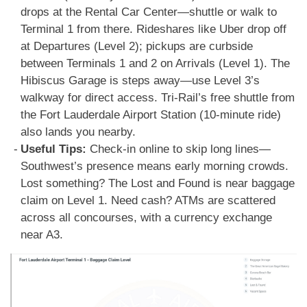
drops at the Rental Car Center—shuttle or walk to
Terminal 1 from there. Rideshares like Uber drop off
at Departures (Level 2); pickups are curbside
between Terminals 1 and 2 on Arrivals (Level 1). The
Hibiscus Garage is steps away—use Level 3’s
walkway for direct access. Tri-Rail’s free shuttle from
the Fort Lauderdale Airport Station (10-minute ride)
also lands you nearby.
Useful Tips:
Check-in online to skip long lines—
Southwest’s presence means early morning crowds.
Lost something? The Lost and Found is near baggage
claim on Level 1. Need cash? ATMs are scattered
across all concourses, with a currency exchange
near A3.