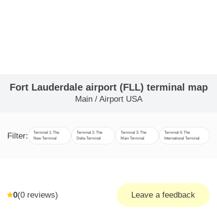
Fort Lauderdale airport (FLL) terminal map
Main
/
Airport USA
Terminal 1: The
Terminal 2: The
Terminal 3: The
Terminal 4: The
Filter:
New Terminal
Delta Terminal
Main Terminal
International Terminal
0
(
0
reviews)
Leave a feedback