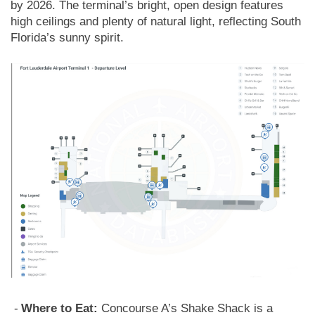
by 2026. The terminal’s bright, open design features
high ceilings and plenty of natural light, reflecting South
Florida’s sunny spirit.
Where to Eat:
Concourse A’s Shake Shack is a