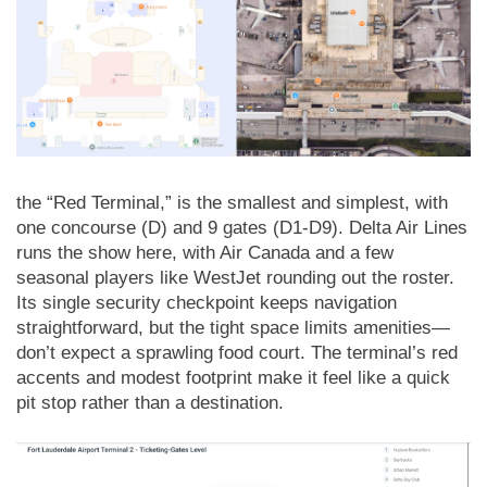
the “Red Terminal,” is the smallest and simplest, with
one concourse (D) and 9 gates (D1-D9). Delta Air Lines
runs the show here, with Air Canada and a few
seasonal players like WestJet rounding out the roster.
Its single security checkpoint keeps navigation
straightforward, but the tight space limits amenities—
don’t expect a sprawling food court. The terminal’s red
accents and modest footprint make it feel like a quick
pit stop rather than a destination.