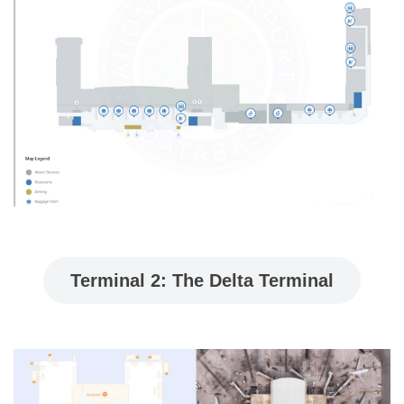
Terminal 2: The Delta Terminal