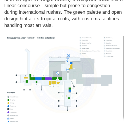
linear concourse—simple but prone to congestion
during international rushes. The green palette and open
design hint at its tropical roots, with customs facilities
handling most arrivals.