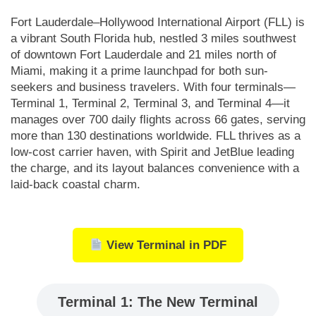
Fort Lauderdale–Hollywood International Airport (FLL) is
a vibrant South Florida hub, nestled 3 miles southwest
of downtown Fort Lauderdale and 21 miles north of
Miami, making it a prime launchpad for both sun-
seekers and business travelers. With four terminals—
Terminal 1, Terminal 2, Terminal 3, and Terminal 4—it
manages over 700 daily flights across 66 gates, serving
more than 130 destinations worldwide. FLL thrives as a
low-cost carrier haven, with Spirit and JetBlue leading
the charge, and its layout balances convenience with a
laid-back coastal charm.
View Terminal in PDF
Terminal 1: The New Terminal