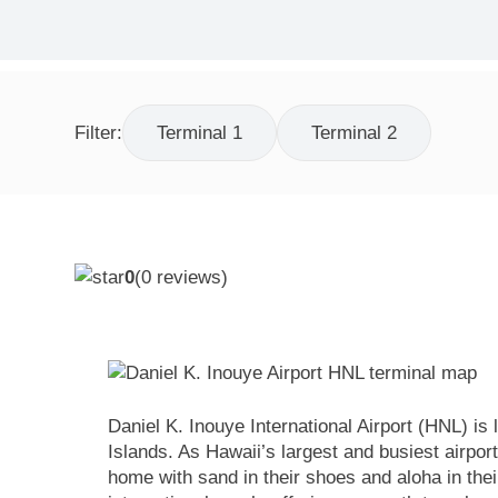
Filter:
Terminal 1
Terminal 2
0
(
0
reviews)
Daniel K. Inouye International Airport (HNL) i
Islands. As Hawaii’s largest and busiest airport
home with sand in their shoes and aloha in thei