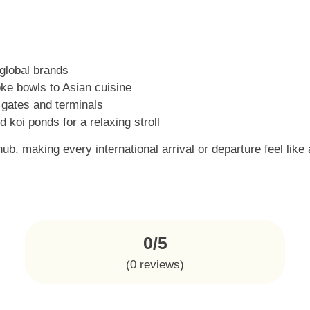
global brands
ke bowls to Asian cuisine
 gates and terminals
 koi ponds for a relaxing stroll
ub, making every international arrival or departure feel like
0/5
(
0
reviews)