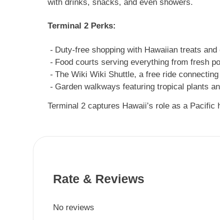
with drinks, snacks, and even showers.
Terminal 2 Perks:
Duty-free shopping with Hawaiian treats and 
Food courts serving everything from fresh po
The Wiki Wiki Shuttle, a free ride connecting
Garden walkways featuring tropical plants and
Terminal 2 captures Hawaii’s role as a Pacific h
Rate & Reviews
No reviews