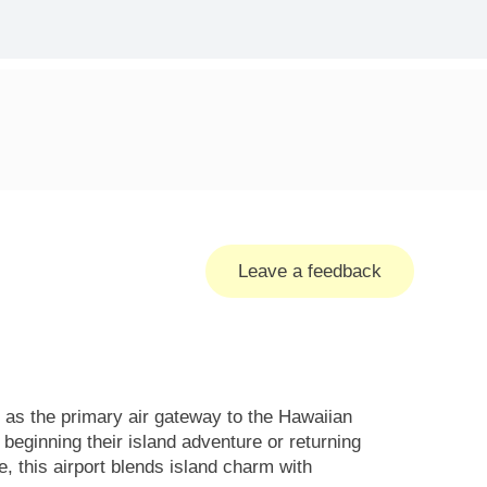
Leave a feedback
 as the primary air gateway to the Hawaiian
 beginning their island adventure or returning
, this airport blends island charm with