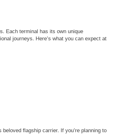
es. Each terminal has its own unique
ational journeys. Here’s what you can expect at
beloved flagship carrier. If you’re planning to