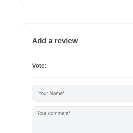
Add a review
Vote: