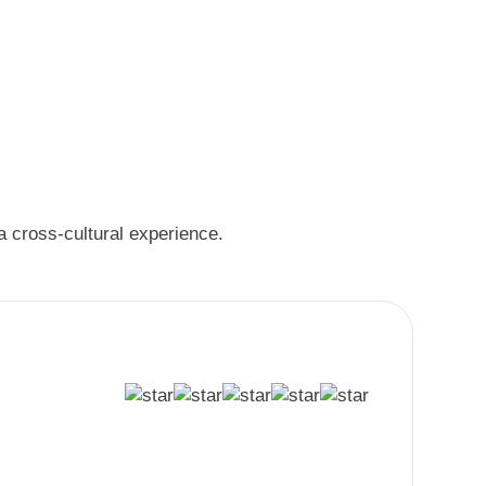
 a cross-cultural experience.