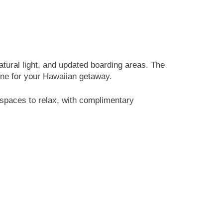
tural light, and updated boarding areas. The
 tone for your Hawaiian getaway.
d spaces to relax, with complimentary