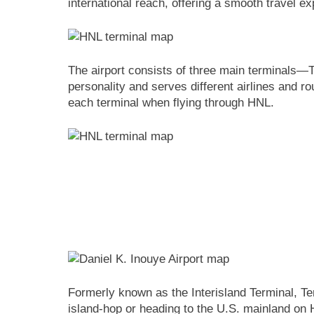
international reach, offering a smooth travel ex
The airport consists of three main terminals—T
personality and serves different airlines and ro
each terminal when flying through HNL.
Formerly known as the Interisland Terminal, Term
island-hop or heading to the U.S. mainland on H