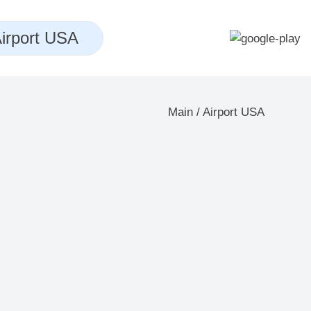
irport USA
Main
/
Airport USA