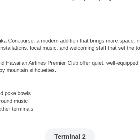
ka Concourse, a modern addition that brings more space, na
t installations, local music, and welcoming staff that set the
and Hawaiian Airlines Premier Club offer quiet, well-equippe
by mountain silhouettes.
nd poke bowls
ground music
other terminals
Terminal 2