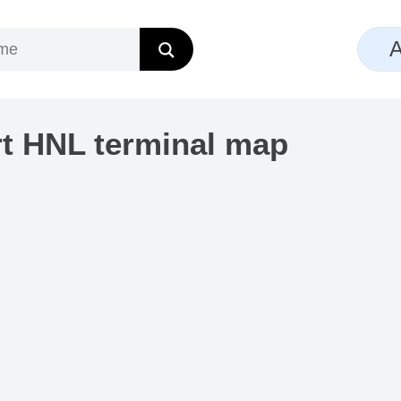
A
rt HNL terminal map