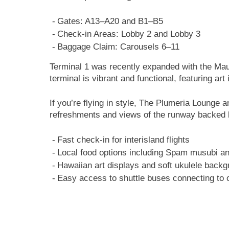
Gates: A13–A20 and B1–B5
Check-in Areas: Lobby 2 and Lobby 3
Baggage Claim: Carousels 6–11
Terminal 1 was recently expanded with the Mau
terminal is vibrant and functional, featuring ar
If you’re flying in style, The Plumeria Lounge 
refreshments and views of the runway backed 
Fast check-in for interisland flights
Local food options including Spam musubi a
Hawaiian art displays and soft ukulele back
Easy access to shuttle buses connecting to 