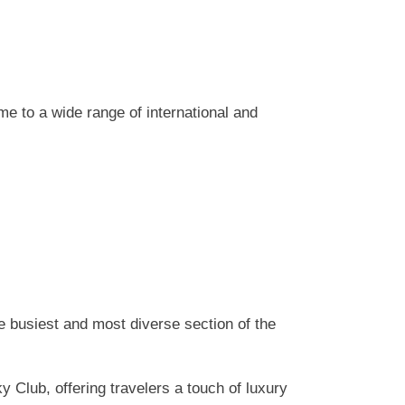
e to a wide range of international and
he busiest and most diverse section of the
 Club, offering travelers a touch of luxury