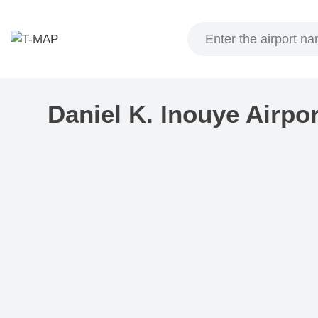
Skip
to
content
Daniel K. Inouye Airpo