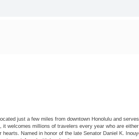
s located just a few miles from downtown Honolulu and serves
, it welcomes millions of travelers every year who are either
r hearts. Named in honor of the late Senator Daniel K. Inouye