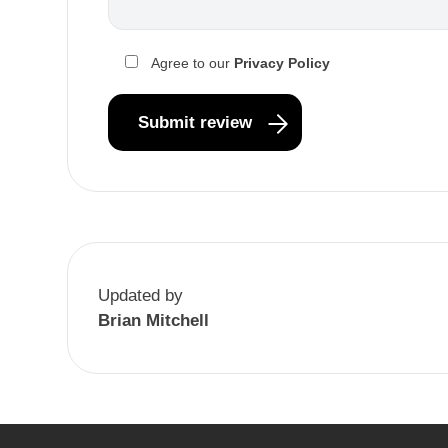
Agree to our
Privacy Policy
Updated by
Brian Mitchell