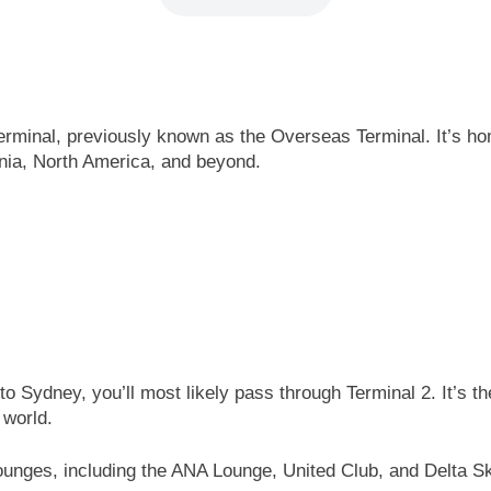
erminal, previously known as the Overseas Terminal. It’s hom
ania, North America, and beyond.
o Sydney, you’ll most likely pass through Terminal 2. It’s t
 world.
ounges, including the ANA Lounge, United Club, and Delta Sky