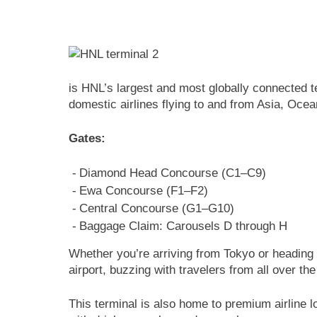
is HNL’s largest and most globally connected t
domestic airlines flying to and from Asia, Oce
Gates:
Diamond Head Concourse (C1–C9)
Ewa Concourse (F1–F2)
Central Concourse (G1–G10)
Baggage Claim: Carousels D through H
Whether you’re arriving from Tokyo or heading t
airport, buzzing with travelers from all over the
This terminal is also home to premium airline l