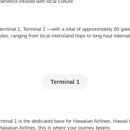
perience infused with local culture.
erminal 1, Terminal 2 —with a total of approximately 60 gat
utes, ranging from local interisland hops to long-haul intern
Terminal 1
inal 1 is the dedicated base for Hawaiian Airlines, Hawaii’s 
awaiian Airlines, this is where your journey begins.