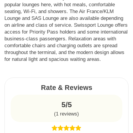
popular lounges here, with hot meals, comfortable
seating, Wi-Fi, and showers. The Air France/KLM
Lounge and SAS Lounge are also available depending
on airline and class of service. Swissport Lounge offers
access for Priority Pass holders and some international
business-class passengers. Relaxation areas with
comfortable chairs and charging outlets are spread
throughout the terminal, and the modern design allows
for natural light and spacious waiting areas.
Rate & Reviews
5/5
(
1
reviews)