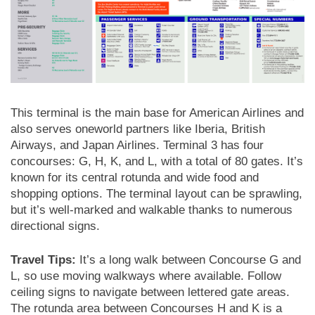
This terminal is the main base for American Airlines and
also serves oneworld partners like Iberia, British
Airways, and Japan Airlines. Terminal 3 has four
concourses: G, H, K, and L, with a total of 80 gates. It’s
known for its central rotunda and wide food and
shopping options. The terminal layout can be sprawling,
but it’s well-marked and walkable thanks to numerous
directional signs.
Travel Tips:
It’s a long walk between Concourse G and
L, so use moving walkways where available. Follow
ceiling signs to navigate between lettered gate areas.
The rotunda area between Concourses H and K is a