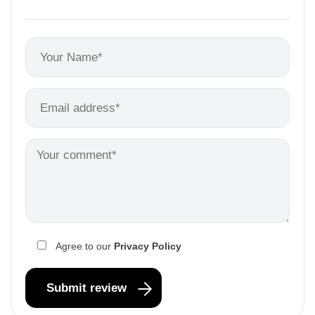
Agree to our
Privacy Policy