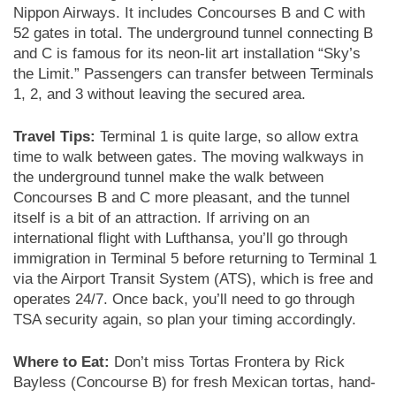
Nippon Airways. It includes Concourses B and C with
52 gates in total. The underground tunnel connecting B
and C is famous for its neon-lit art installation “Sky’s
the Limit.” Passengers can transfer between Terminals
1, 2, and 3 without leaving the secured area.
Travel Tips:
Terminal 1 is quite large, so allow extra
time to walk between gates. The moving walkways in
the underground tunnel make the walk between
Concourses B and C more pleasant, and the tunnel
itself is a bit of an attraction. If arriving on an
international flight with Lufthansa, you’ll go through
immigration in Terminal 5 before returning to Terminal 1
via the Airport Transit System (ATS), which is free and
operates 24/7. Once back, you’ll need to go through
TSA security again, so plan your timing accordingly.
Where to Eat:
Don’t miss Tortas Frontera by Rick
Bayless (Concourse B) for fresh Mexican tortas, hand-