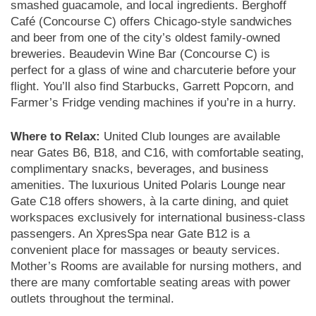
smashed guacamole, and local ingredients. Berghoff
Café (Concourse C) offers Chicago-style sandwiches
and beer from one of the city’s oldest family-owned
breweries. Beaudevin Wine Bar (Concourse C) is
perfect for a glass of wine and charcuterie before your
flight. You’ll also find Starbucks, Garrett Popcorn, and
Farmer’s Fridge vending machines if you’re in a hurry.
Where to Relax:
United Club lounges are available
near Gates B6, B18, and C16, with comfortable seating,
complimentary snacks, beverages, and business
amenities. The luxurious United Polaris Lounge near
Gate C18 offers showers, à la carte dining, and quiet
workspaces exclusively for international business-class
passengers. An XpresSpa near Gate B12 is a
convenient place for massages or beauty services.
Mother’s Rooms are available for nursing mothers, and
there are many comfortable seating areas with power
outlets throughout the terminal.