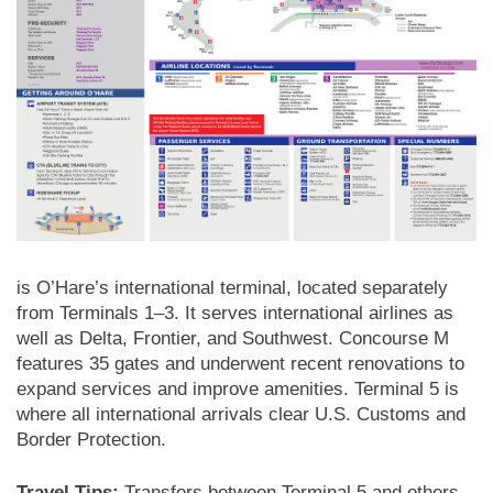
is O’Hare’s international terminal, located separately
from Terminals 1–3. It serves international airlines as
well as Delta, Frontier, and Southwest. Concourse M
features 35 gates and underwent recent renovations to
expand services and improve amenities. Terminal 5 is
where all international arrivals clear U.S. Customs and
Border Protection.
Travel Tips:
Transfers between Terminal 5 and others