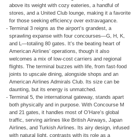
above its weight with cozy eateries, a handful of
stores, and a United Club lounge, making it a favorite
for those seeking efficiency over extravagance.
Terminal 3 reigns as the airport’s grandest, a
sprawling expanse with four concourses—G, H, K,
and L—totaling 80 gates. It’s the beating heart of
American Airlines’ operations, though it also
welcomes a mix of low-cost carriers and regional
flights. The terminal buzzes with life, from fast-food
joints to upscale dining, alongside shops and an
American Airlines Admirals Club. Its size can be
daunting, but its energy is unmatched.
Terminal 5, the international gateway, stands apart
both physically and in purpose. With Concourse M
and 21 gates, it handles most of O’Hare’s global
traffic, serving airlines like British Airways, Japan
Airlines, and Turkish Airlines. Its airy design, infused
with natural light, contrasts with its role as a