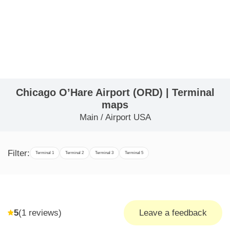
Chicago O’Hare Airport (ORD) | Terminal
maps
Main
/
Airport USA
Filter:
Terminal 1
Terminal 2
Terminal 3
Terminal 5
5
(
1
reviews)
Leave a feedback