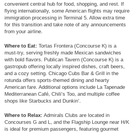
convenient central hub for food, shopping, and rest. If
flying internationally, some American flights may require
immigration processing in Terminal 5. Allow extra time
for this transition and take note of any announcements
from your airline.
Where to Eat:
Tortas Frontera (Concourse K) is a
must-try, serving freshly made Mexican sandwiches
with bold flavors. Publican Tavern (Concourse K) is a
gastropub offering locally inspired dishes, craft beers,
and a cozy setting. Chicago Cubs Bar & Grill in the
rotunda offers sports-themed dining and hearty
American fare. Additional options include La Tapenade
Mediterranean Café, Chili’s Too, and multiple coffee
shops like Starbucks and Dunkin’.
Where to Relax:
Admirals Clubs are located in
Concourses G and L, and the Flagship Lounge near H/K
is ideal for premium passengers, featuring gourmet