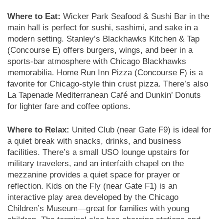
Where to Eat:
Wicker Park Seafood & Sushi Bar in the
main hall is perfect for sushi, sashimi, and sake in a
modern setting. Stanley’s Blackhawks Kitchen & Tap
(Concourse E) offers burgers, wings, and beer in a
sports-bar atmosphere with Chicago Blackhawks
memorabilia. Home Run Inn Pizza (Concourse F) is a
favorite for Chicago-style thin crust pizza. There’s also
La Tapenade Mediterranean Café and Dunkin’ Donuts
for lighter fare and coffee options.
Where to Relax:
United Club (near Gate F9) is ideal for
a quiet break with snacks, drinks, and business
facilities. There’s a small USO lounge upstairs for
military travelers, and an interfaith chapel on the
mezzanine provides a quiet space for prayer or
reflection. Kids on the Fly (near Gate F1) is an
interactive play area developed by the Chicago
Children’s Museum—great for families with young