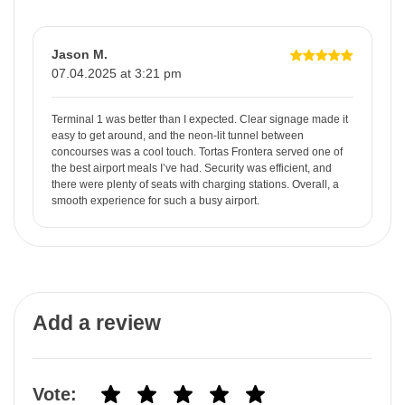
Jason M.
07.04.2025 at 3:21 pm
Terminal 1 was better than I expected. Clear signage made it
easy to get around, and the neon-lit tunnel between
concourses was a cool touch. Tortas Frontera served one of
the best airport meals I’ve had. Security was efficient, and
there were plenty of seats with charging stations. Overall, a
smooth experience for such a busy airport.
Add a review
Vote: