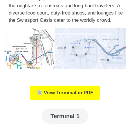
thoroughfare for customs and long-haul travelers. A
diverse food court, duty-free shops, and lounges like
the Swissport Oasis cater to the worldly crowd.
View Terminal in PDF
Terminal 1