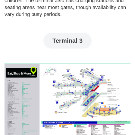
children. The terminal also has charging stations and
seating areas near most gates, though availability can
vary during busy periods.
Terminal 3