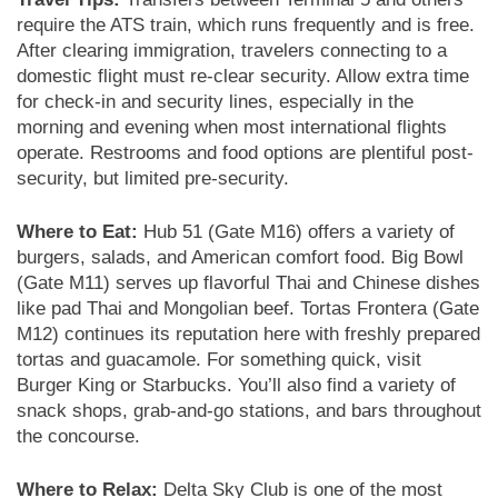
require the ATS train, which runs frequently and is free.
After clearing immigration, travelers connecting to a
domestic flight must re-clear security. Allow extra time
for check-in and security lines, especially in the
morning and evening when most international flights
operate. Restrooms and food options are plentiful post-
security, but limited pre-security.
Where to Eat:
Hub 51 (Gate M16) offers a variety of
burgers, salads, and American comfort food. Big Bowl
(Gate M11) serves up flavorful Thai and Chinese dishes
like pad Thai and Mongolian beef. Tortas Frontera (Gate
M12) continues its reputation here with freshly prepared
tortas and guacamole. For something quick, visit
Burger King or Starbucks. You’ll also find a variety of
snack shops, grab-and-go stations, and bars throughout
the concourse.
Where to Relax:
Delta Sky Club is one of the most