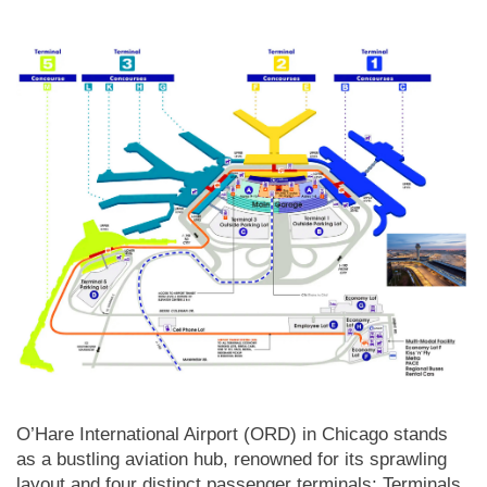
O’Hare International Airport (ORD) in Chicago stands
as a bustling aviation hub, renowned for its sprawling
layout and four distinct passenger terminals: Terminals