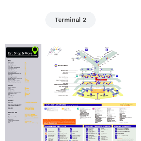
Terminal 2