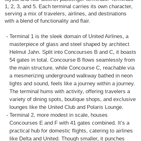
1, 2, 3, and 5. Each terminal carries its own character,
serving a mix of travelers, airlines, and destinations
with a blend of functionality and flair.
Terminal 1 is the sleek domain of United Airlines, a
masterpiece of glass and steel shaped by architect
Helmut Jahn. Split into Concourses B and C, it boasts
54 gates in total. Concourse B flows seamlessly from
the main structure, while Concourse C, reachable via
a mesmerizing underground walkway bathed in neon
lights and sound, feels like a journey within a journey.
The terminal hums with activity, offering travelers a
variety of dining spots, boutique shops, and exclusive
lounges like the United Club and Polaris Lounge.
Terminal 2, more modest in scale, houses
Concourses E and F with 41 gates combined. It’s a
practical hub for domestic flights, catering to airlines
like Delta and United. Though smaller, it punches