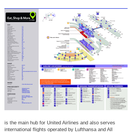
is the main hub for United Airlines and also serves
international flights operated by Lufthansa and All