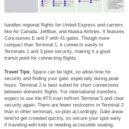
handles regional flights for United Express and carriers
like Air Canada, JetBlue, and Alaska Airlines. It features
Concourses E and F with 41 gates. Though more
compact than Terminal 1, it connects easily to
Terminals 1 and 3 post-security, making it a good
transit point for connecting flights.
Travel Tips:
Space can be tight, so allow time for
security and finding your gate, especially during peak
hours. Terminal 2 is best suited for short connections
between domestic flights. For international transfers,
expect to use the ATS train to/from Terminal 5 and clear
security again. There are fewer restrooms in Terminal 2
than in other terminals, so plan accordingly. Gate areas
tend to get crowded quickly, so secure your spot early
if traveling with kids or needing accessible seating.