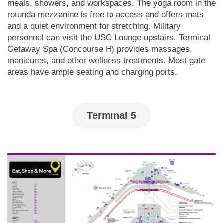
meals, showers, and workspaces. The yoga room in the
rotunda mezzanine is free to access and offers mats
and a quiet environment for stretching. Military
personnel can visit the USO Lounge upstairs. Terminal
Getaway Spa (Concourse H) provides massages,
manicures, and other wellness treatments. Most gate
areas have ample seating and charging ports.
Terminal 5