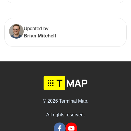
Updated by
Brian Mitchell
© 2026 Terminal Map.
All rights reserved.