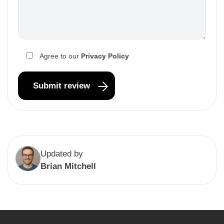
Agree to our
Privacy Policy
Updated by
Brian Mitchell