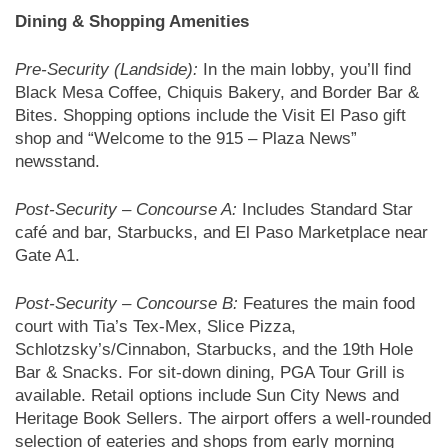
Dining & Shopping Amenities
Pre-Security (Landside):
In the main lobby, you’ll find
Black Mesa Coffee, Chiquis Bakery, and Border Bar &
Bites. Shopping options include the Visit El Paso gift
shop and “Welcome to the 915 – Plaza News”
newsstand.
Post-Security – Concourse A:
Includes Standard Star
café and bar, Starbucks, and El Paso Marketplace near
Gate A1.
Post-Security – Concourse B:
Features the main food
court with Tia’s Tex-Mex, Slice Pizza,
Schlotzsky’s/Cinnabon, Starbucks, and the 19th Hole
Bar & Snacks. For sit-down dining, PGA Tour Grill is
available. Retail options include Sun City News and
Heritage Book Sellers. The airport offers a well-rounded
selection of eateries and shops from early morning