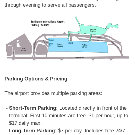
through evening to serve all passengers.
Parking Options & Pricing
The airport provides multiple parking areas:
Short-Term Parking:
Located directly in front of the
terminal. First 10 minutes are free. $1 per hour, up to
$17 daily max.
Long-Term Parking:
$7 per day. Includes free 24/7