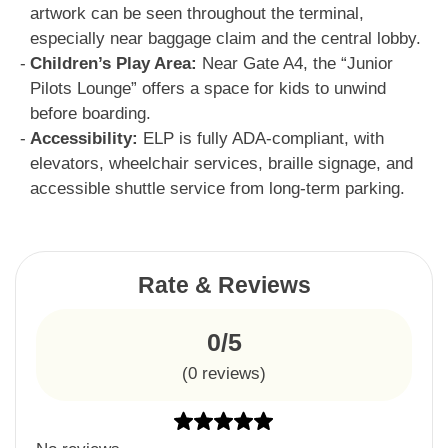
artwork can be seen throughout the terminal,
especially near baggage claim and the central lobby.
Children’s Play Area:
Near Gate A4, the “Junior
Pilots Lounge” offers a space for kids to unwind
before boarding.
Accessibility:
ELP is fully ADA-compliant, with
elevators, wheelchair services, braille signage, and
accessible shuttle service from long-term parking.
Rate & Reviews
0/5
(
0
reviews)