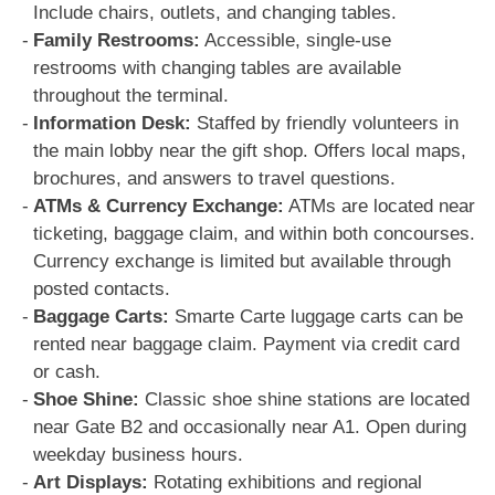
Include chairs, outlets, and changing tables.
Family Restrooms:
Accessible, single-use
restrooms with changing tables are available
throughout the terminal.
Information Desk:
Staffed by friendly volunteers in
the main lobby near the gift shop. Offers local maps,
brochures, and answers to travel questions.
ATMs & Currency Exchange:
ATMs are located near
ticketing, baggage claim, and within both concourses.
Currency exchange is limited but available through
posted contacts.
Baggage Carts:
Smarte Carte luggage carts can be
rented near baggage claim. Payment via credit card
or cash.
Shoe Shine:
Classic shoe shine stations are located
near Gate B2 and occasionally near A1. Open during
weekday business hours.
Art Displays:
Rotating exhibitions and regional